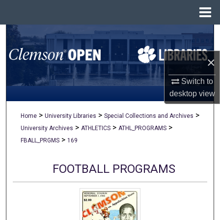
Menu
Home
Search
×
Browse All Collections
Switch to
My Account
desktop
view
About
>
>
>
Home
University Libraries
Special Collections and Archives
>
>
>
University Archives
ATHLETICS
ATHL_PROGRAMS
Digital Commons Network™
>
FBALL_PRGMS
169
FOOTBALL PROGRAMS