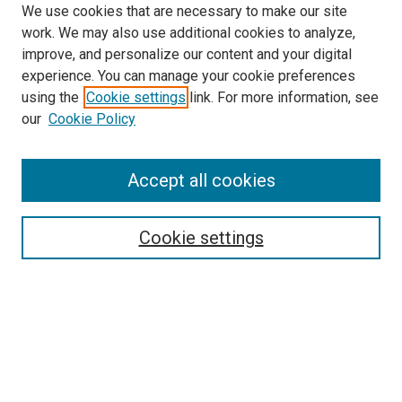
We use cookies that are necessary to make our site
work. We may also use additional cookies to analyze,
improve, and personalize our content and your digital
experience. You can manage your cookie preferences
using the
Cookie settings
link. For more information, see
SEARCH
our
Cookie Policy
Enter search terms:
Accept all cookies
Select context to search:
Cookie settings
Advanced Search
Notify me via email or
RSS
BROWSE BY
All Collections
Authors