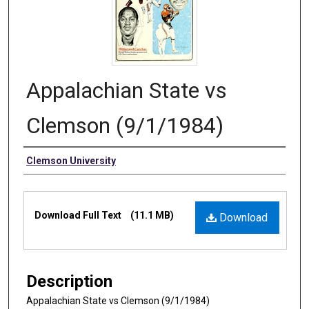
Appalachian State vs
Clemson (9/1/1984)
Authors
Clemson University
Files
Download Full Text
(11.1 MB)
Download
Description
Appalachian State vs Clemson (9/1/1984)