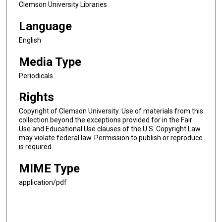
Clemson University Libraries
Language
English
Media Type
Periodicals
Rights
Copyright of Clemson University. Use of materials from this
collection beyond the exceptions provided for in the Fair
Use and Educational Use clauses of the U.S. Copyright Law
may violate federal law. Permission to publish or reproduce
is required.
MIME Type
application/pdf