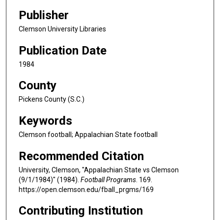
Publisher
Clemson University Libraries
Publication Date
1984
County
Pickens County (S.C.)
Keywords
Clemson football; Appalachian State football
Recommended Citation
University, Clemson, "Appalachian State vs Clemson
(9/1/1984)" (1984).
Football Programs
. 169.
https://open.clemson.edu/fball_prgms/169
Contributing Institution