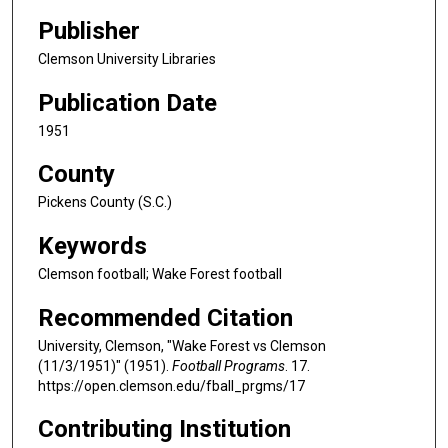
Publisher
Clemson University Libraries
Publication Date
1951
County
Pickens County (S.C.)
Keywords
Clemson football; Wake Forest football
Recommended Citation
University, Clemson, "Wake Forest vs Clemson
(11/3/1951)" (1951).
Football Programs
. 17.
https://open.clemson.edu/fball_prgms/17
Contributing Institution