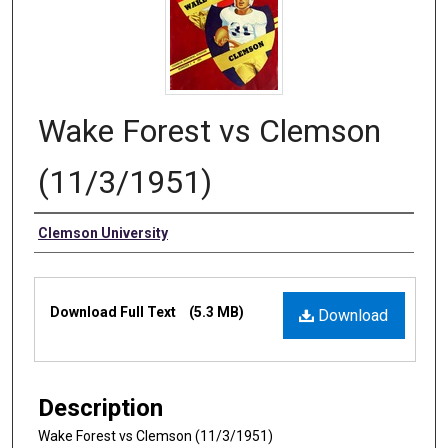
Wake Forest vs Clemson
(11/3/1951)
Authors
Clemson University
Files
Download Full Text
(5.3 MB)
Download
Description
Wake Forest vs Clemson (11/3/1951)