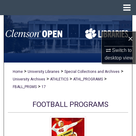
Menu
Home
Search
×
Browse All Collections
Switch to
My Account
desktop
view
About
>
>
>
Home
University Libraries
Special Collections and Archives
>
>
>
University Archives
ATHLETICS
ATHL_PROGRAMS
Digital Commons Network™
>
FBALL_PRGMS
17
FOOTBALL PROGRAMS