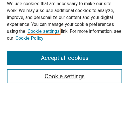
We use cookies that are necessary to make our site
work. We may also use additional cookies to analyze,
improve, and personalize our content and your digital
experience. You can manage your cookie preferences
using the
Cookie settings
link. For more information, see
SEARCH
our
Cookie Policy
Enter search terms:
Accept all cookies
Select context to search:
Cookie settings
Advanced Search
Notify me via email or
RSS
BROWSE BY
All Collections
Authors