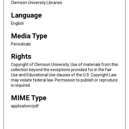
Clemson University Libraries
Language
English
Media Type
Periodicals
Rights
Copyright of Clemson University. Use of materials from this
collection beyond the exceptions provided for in the Fair
Use and Educational Use clauses of the U.S. Copyright Law
may violate federal law. Permission to publish or reproduce
is required.
MIME Type
application/pdf