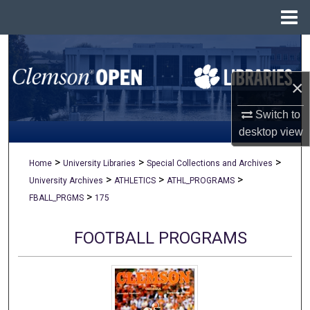
Menu
Home
Search
×
Browse All Collections
Switch to
My Account
desktop
view
About
>
>
>
Home
University Libraries
Special Collections and Archives
>
>
>
University Archives
ATHLETICS
ATHL_PROGRAMS
Digital Commons Network™
>
FBALL_PRGMS
175
FOOTBALL PROGRAMS