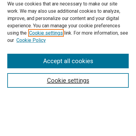
We use cookies that are necessary to make our site
work. We may also use additional cookies to analyze,
improve, and personalize our content and your digital
experience. You can manage your cookie preferences
using the
Cookie settings
link. For more information, see
SEARCH
our
Cookie Policy
Enter search terms:
Accept all cookies
Select context to search:
Cookie settings
Advanced Search
Notify me via email or
RSS
BROWSE BY
All Collections
Authors