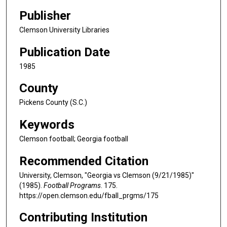
Publisher
Clemson University Libraries
Publication Date
1985
County
Pickens County (S.C.)
Keywords
Clemson football; Georgia football
Recommended Citation
University, Clemson, "Georgia vs Clemson (9/21/1985)"
(1985).
Football Programs
. 175.
https://open.clemson.edu/fball_prgms/175
Contributing Institution