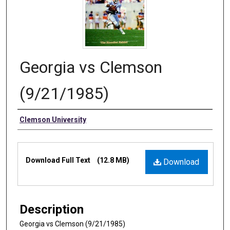
Georgia vs Clemson
(9/21/1985)
Authors
Clemson University
Files
Download Full Text
(12.8 MB)
Download
Description
Georgia vs Clemson (9/21/1985)