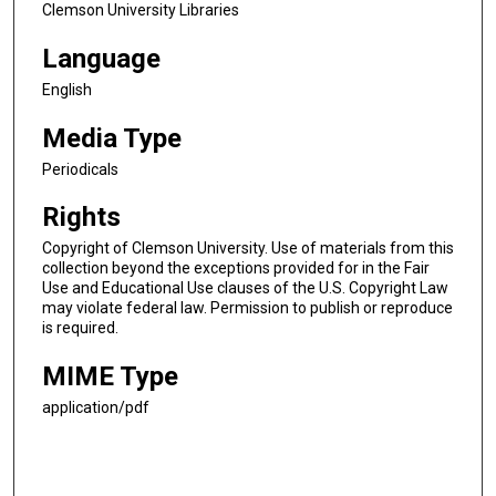
Clemson University Libraries
Language
English
Media Type
Periodicals
Rights
Copyright of Clemson University. Use of materials from this
collection beyond the exceptions provided for in the Fair
Use and Educational Use clauses of the U.S. Copyright Law
may violate federal law. Permission to publish or reproduce
is required.
MIME Type
application/pdf