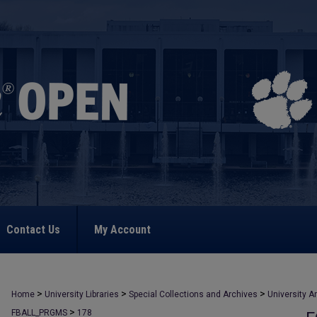
Contact Us
My Account
>
>
>
Home
University Libraries
Special Collections and Archives
University A
>
FBALL_PRGMS
178