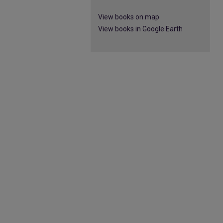
View books on map
View books in Google Earth