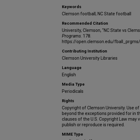
Keywords
Clemson football; NC State football
Recommended Citation
University, Clemson, "NC State vs Clem
Programs
. 178.
https://open.clemson.edu/fball_prgms
Contributing Institution
Clemson University Libraries
Language
English
Media Type
Periodicals
Rights
Copyright of Clemson University. Use of 
beyond the exceptions provided for in t
clauses of the U.S. Copyright Law may v
publish or reproduce is required.
MIME Type