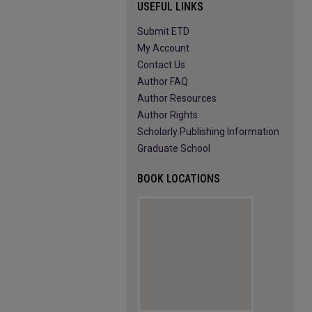
USEFUL LINKS
Submit ETD
My Account
Contact Us
Author FAQ
Author Resources
Author Rights
Scholarly Publishing Information
Graduate School
BOOK LOCATIONS