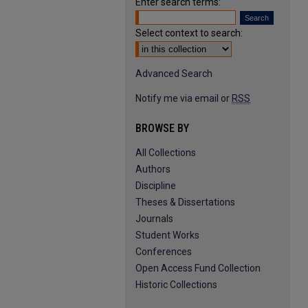
Enter search terms:
Select context to search:
Advanced Search
Notify me via email or
RSS
BROWSE BY
All Collections
Authors
Discipline
Theses & Dissertations
Journals
Student Works
Conferences
Open Access Fund Collection
Historic Collections