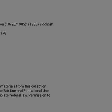
son (10/26/1985)" (1985).
Football
/178
materials from this collection
he Fair Use and Educational Use
iolate federal law. Permission to