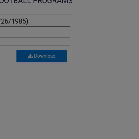
OOTBALL PROGRAMS
/26/1985)
Download