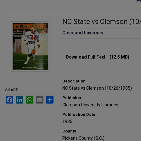
F
NC State vs Clemson (10
Authors
Clemson University
Files
Download Full Text
(12.5 MB)
Description
NC State vs Clemson (10/26/1985)
SHARE
Publisher
Facebook
LinkedIn
WhatsApp
Email
Share
Clemson University Libraries
Publication Date
1985
County
Pickens County (S.C.)