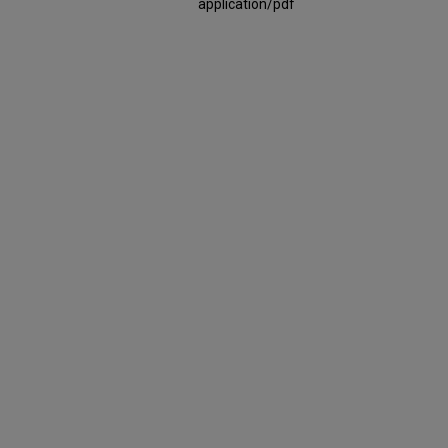
application/pdf