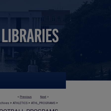
<
Previous
Next
>
>
>
>
rchives
ATHLETICS
ATHL_PROGRAMS