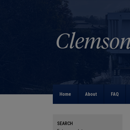
Home
About
FAQ
SEARCH