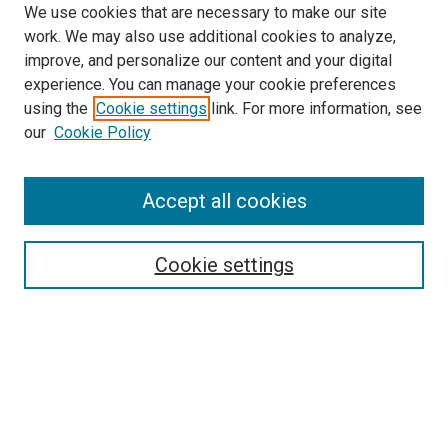
We use cookies that are necessary to make our site
work. We may also use additional cookies to analyze,
improve, and personalize our content and your digital
experience. You can manage your cookie preferences
using the
Cookie settings
link. For more information, see
SEARCH
our
Cookie Policy
Enter search terms:
Accept all cookies
Select context to search:
Cookie settings
Advanced Search
Notify me via email or
RSS
BROWSE BY
All Collections
Authors