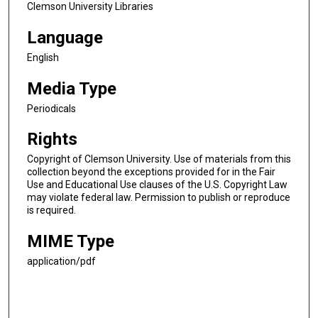
Clemson University Libraries
Language
English
Media Type
Periodicals
Rights
Copyright of Clemson University. Use of materials from this
collection beyond the exceptions provided for in the Fair
Use and Educational Use clauses of the U.S. Copyright Law
may violate federal law. Permission to publish or reproduce
is required.
MIME Type
application/pdf