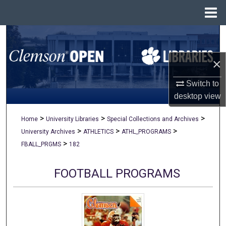
Menu
Home
Search
×
Browse All Collections
Switch to
My Account
desktop
view
About
>
>
>
Home
University Libraries
Special Collections and Archives
>
>
>
University Archives
ATHLETICS
ATHL_PROGRAMS
Digital Commons Network™
>
FBALL_PRGMS
182
FOOTBALL PROGRAMS