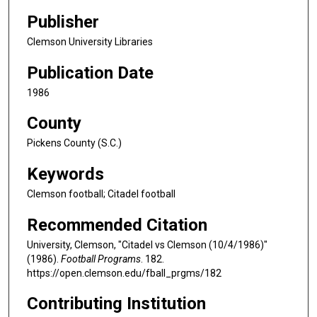
Publisher
Clemson University Libraries
Publication Date
1986
County
Pickens County (S.C.)
Keywords
Clemson football; Citadel football
Recommended Citation
University, Clemson, "Citadel vs Clemson (10/4/1986)"
(1986).
Football Programs
. 182.
https://open.clemson.edu/fball_prgms/182
Contributing Institution