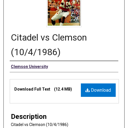
Citadel vs Clemson
(10/4/1986)
Authors
Clemson University
Files
Download Full Text
(12.4 MB)
Download
Description
Citadel vs Clemson (10/4/1986)