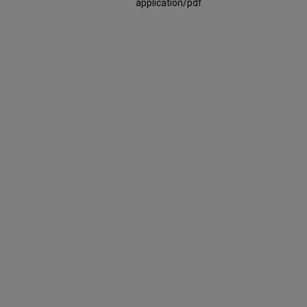
application/pdf