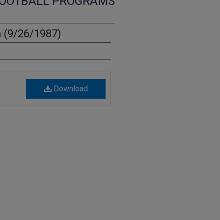
OOTBALL PROGRAMS
 (9/26/1987)
Download