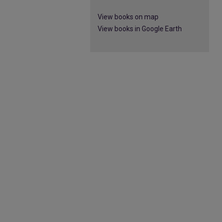
View books on map
View books in Google Earth