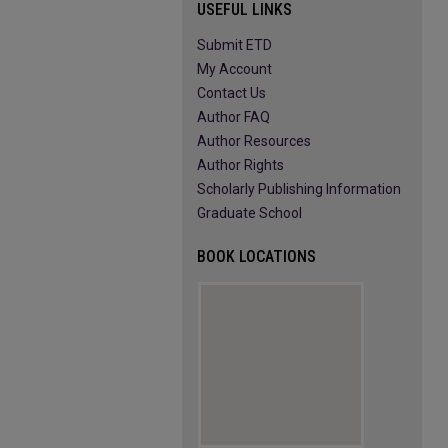
USEFUL LINKS
Submit ETD
My Account
Contact Us
Author FAQ
Author Resources
Author Rights
Scholarly Publishing Information
Graduate School
BOOK LOCATIONS