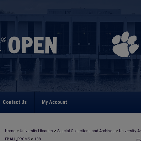
Contact Us
My Account
>
>
>
Home
University Libraries
Special Collections and Archives
University A
>
FBALL_PRGMS
188