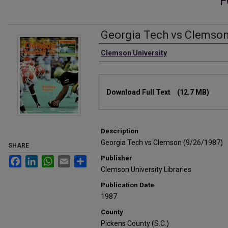
F
Georgia Tech vs Clemson
Authors
Clemson University
Files
Download Full Text
(12.7 MB)
Description
Georgia Tech vs Clemson (9/26/1987)
SHARE
Publisher
Facebook
LinkedIn
WhatsApp
Email
Share
Clemson University Libraries
Publication Date
1987
County
Pickens County (S.C.)