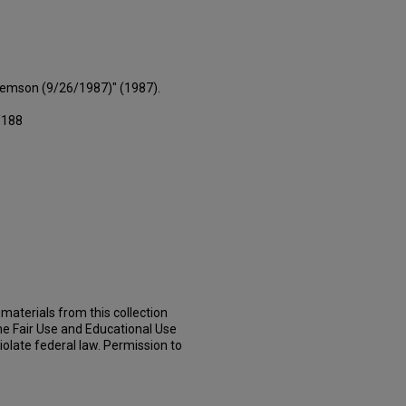
Clemson (9/26/1987)" (1987).
/188
materials from this collection
he Fair Use and Educational Use
iolate federal law. Permission to