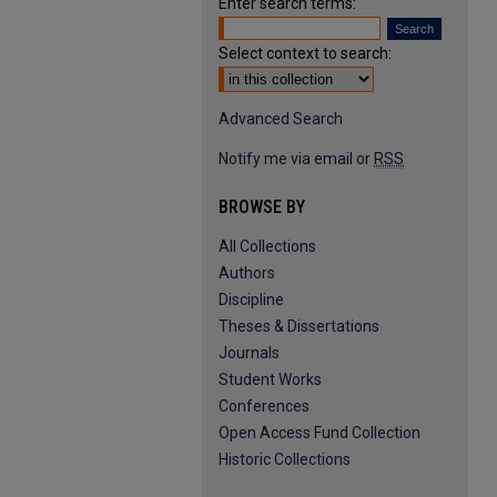
Enter search terms:
Select context to search:
Advanced Search
Notify me via email or
RSS
BROWSE BY
All Collections
Authors
Discipline
Theses & Dissertations
Journals
Student Works
Conferences
Open Access Fund Collection
Historic Collections