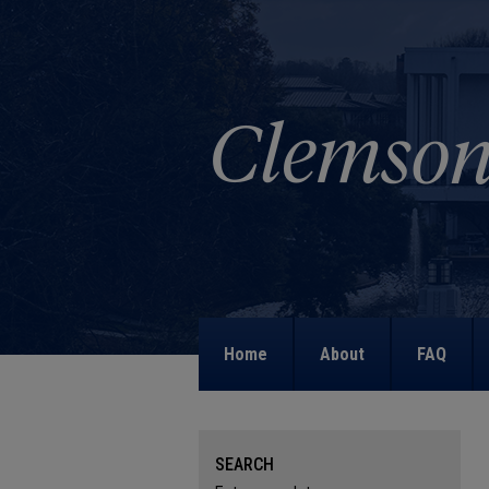
Home
About
FAQ
SEARCH