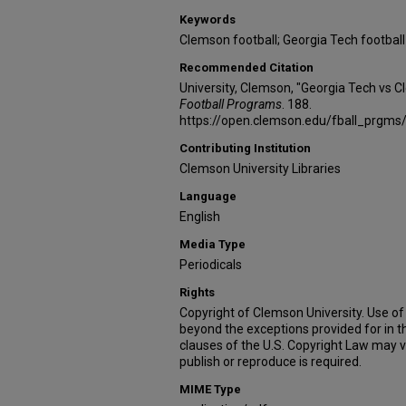
Keywords
Clemson football; Georgia Tech football
Recommended Citation
University, Clemson, "Georgia Tech vs 
Football Programs
. 188.
https://open.clemson.edu/fball_prgms
Contributing Institution
Clemson University Libraries
Language
English
Media Type
Periodicals
Rights
Copyright of Clemson University. Use of 
beyond the exceptions provided for in t
clauses of the U.S. Copyright Law may v
publish or reproduce is required.
MIME Type