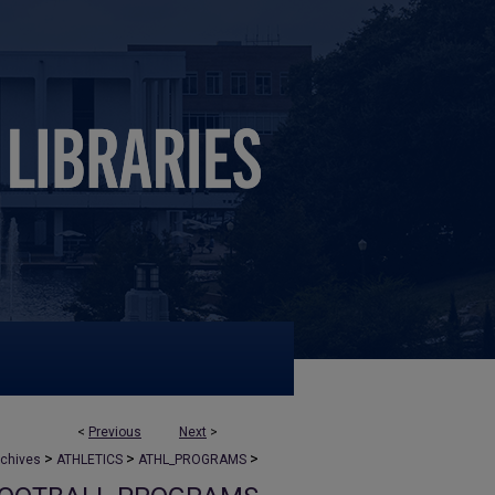
<
Previous
Next
>
>
>
>
rchives
ATHLETICS
ATHL_PROGRAMS