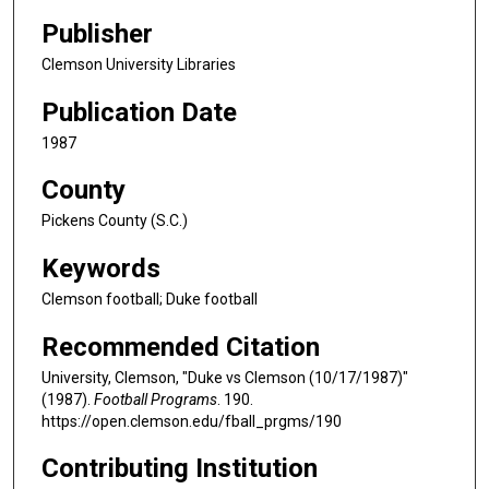
Publisher
Clemson University Libraries
Publication Date
1987
County
Pickens County (S.C.)
Keywords
Clemson football; Duke football
Recommended Citation
University, Clemson, "Duke vs Clemson (10/17/1987)"
(1987).
Football Programs
. 190.
https://open.clemson.edu/fball_prgms/190
Contributing Institution