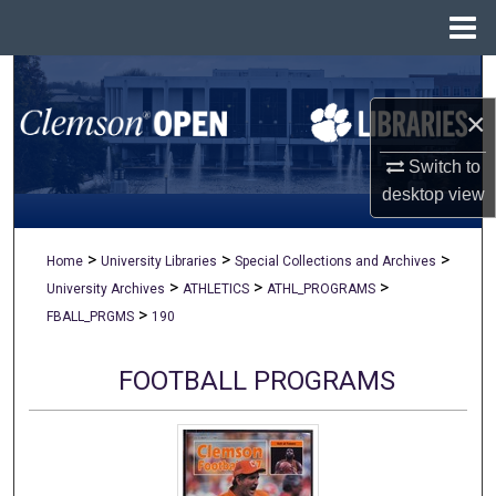
Menu
Home
Search
×
Browse All Collections
Switch to
My Account
desktop
view
About
>
>
>
Home
University Libraries
Special Collections and Archives
>
>
>
University Archives
ATHLETICS
ATHL_PROGRAMS
Digital Commons Network™
>
FBALL_PRGMS
190
FOOTBALL PROGRAMS