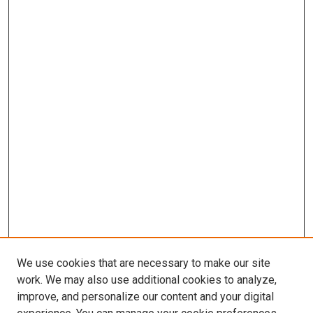
We use cookies that are necessary to make our site
work. We may also use additional cookies to analyze,
improve, and personalize our content and your digital