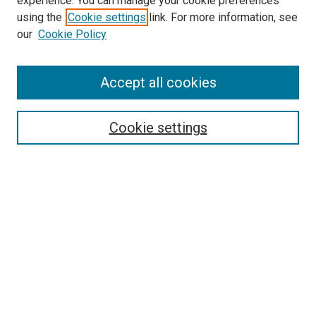
experience. You can manage your cookie preferences
using the
Cookie settings
link. For more information, see
SEARCH
our
Cookie Policy
Enter search terms:
Accept all cookies
Select context to search:
Cookie settings
Advanced Search
Notify me via email or
RSS
BROWSE BY
All Collections
Authors
Discipline
Theses & Dissertations
Journals
Student Works