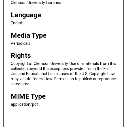
Clemson University Libraries
Language
English
Media Type
Periodicals
Rights
Copyright of Clemson University. Use of materials from this
collection beyond the exceptions provided for in the Fair
Use and Educational Use clauses of the U.S. Copyright Law
may violate federal law. Permission to publish or reproduce
is required.
MIME Type
application/pdf