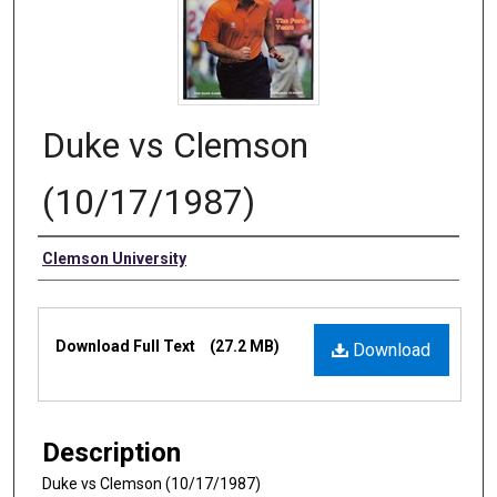
Duke vs Clemson
(10/17/1987)
Authors
Clemson University
Files
Download Full Text
(27.2 MB)
Download
Description
Duke vs Clemson (10/17/1987)