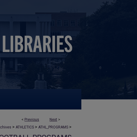
<
Previous
Next
>
>
>
>
rchives
ATHLETICS
ATHL_PROGRAMS