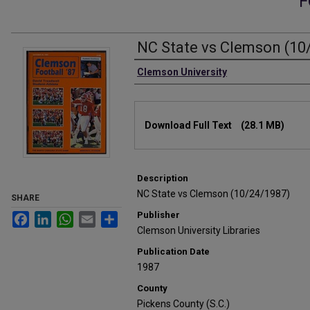
F
NC State vs Clemson (10
Authors
Clemson University
Files
Download Full Text
(28.1 MB)
Description
NC State vs Clemson (10/24/1987)
SHARE
Publisher
Facebook
LinkedIn
WhatsApp
Email
Share
Clemson University Libraries
Publication Date
1987
County
Pickens County (S.C.)