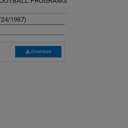
OOTBALL PROGRAMS
/24/1987)
Download