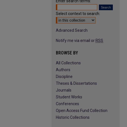
Enter search terms:
Select context to search:
Advanced Search
Notify me via email or
RSS
BROWSE BY
All Collections
Authors
Discipline
Theses & Dissertations
Journals
Student Works
Conferences
Open Access Fund Collection
Historic Collections