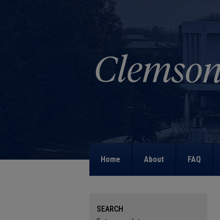
Home
About
FAQ
SEARCH