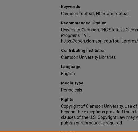
Keywords
Clemson football; NC State football
Recommended Citation
University, Clemson, "NC State vs Clem
Programs
. 191.
https://open.clemson.edu/fball_prgms
Contributing Institution
Clemson University Libraries
Language
English
Media Type
Periodicals
Rights
Copyright of Clemson University. Use of 
beyond the exceptions provided for in t
clauses of the U.S. Copyright Law may v
publish or reproduce is required.
MIME Type