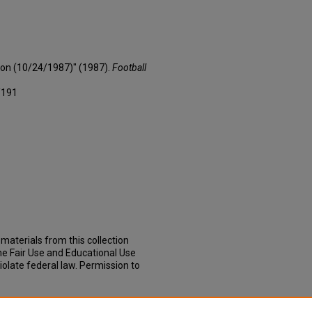
son (10/24/1987)" (1987).
Football
/191
materials from this collection
he Fair Use and Educational Use
iolate federal law. Permission to