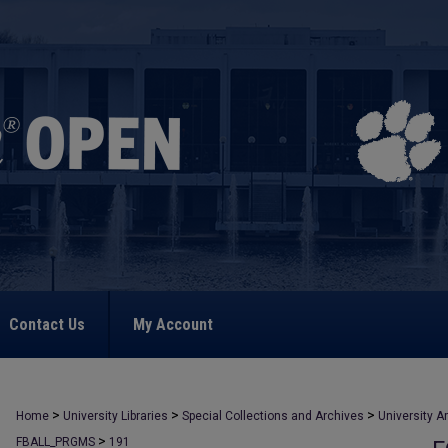
Contact Us
My Account
>
>
>
Home
University Libraries
Special Collections and Archives
University A
>
FBALL_PRGMS
191