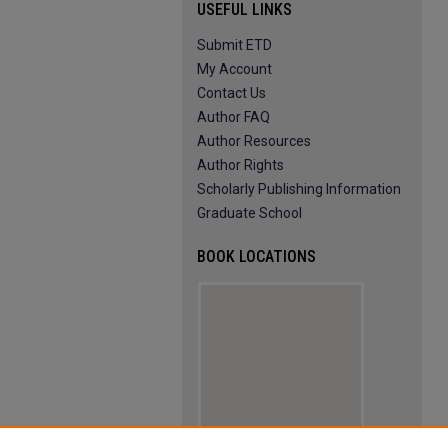
USEFUL LINKS
Submit ETD
My Account
Contact Us
Author FAQ
Author Resources
Author Rights
Scholarly Publishing Information
Graduate School
BOOK LOCATIONS