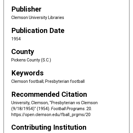
Publisher
Clemson University Libraries
Publication Date
1954
County
Pickens County (S.C.)
Keywords
Clemson football; Presbyterian football
Recommended Citation
University, Clemson, "Presbyterian vs Clemson
(9/18/1954)" (1954).
Football Programs
. 20.
https://open.clemson.edu/fball_prgms/20
Contributing Institution