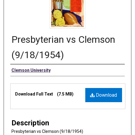
Presbyterian vs Clemson
(9/18/1954)
Authors
Clemson University
Files
Download Full Text
(7.5 MB)
Download
Description
Presbyterian vs Clemson (9/18/1954)