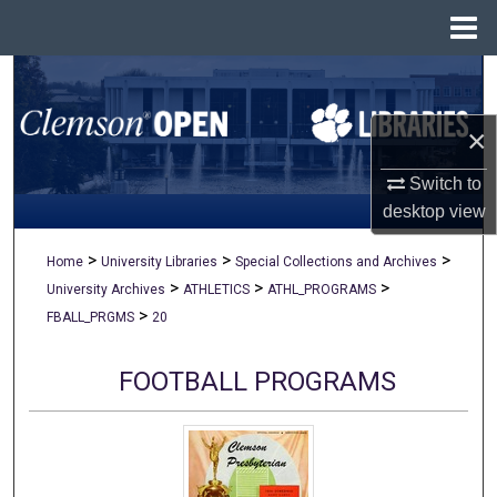
Menu
Home
Search
×
Browse All Collections
Switch to
My Account
desktop
view
About
>
>
>
Home
University Libraries
Special Collections and Archives
>
>
>
University Archives
ATHLETICS
ATHL_PROGRAMS
Digital Commons Network™
>
FBALL_PRGMS
20
FOOTBALL PROGRAMS