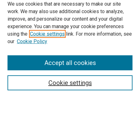
We use cookies that are necessary to make our site
work. We may also use additional cookies to analyze,
improve, and personalize our content and your digital
experience. You can manage your cookie preferences
using the
Cookie settings
link. For more information, see
SEARCH
our
Cookie Policy
Enter search terms:
Accept all cookies
Select context to search:
Cookie settings
Advanced Search
Notify me via email or
RSS
BROWSE BY
All Collections
Authors