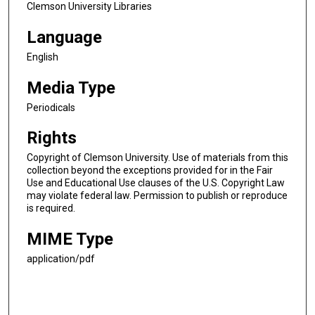
Clemson University Libraries
Language
English
Media Type
Periodicals
Rights
Copyright of Clemson University. Use of materials from this
collection beyond the exceptions provided for in the Fair
Use and Educational Use clauses of the U.S. Copyright Law
may violate federal law. Permission to publish or reproduce
is required.
MIME Type
application/pdf