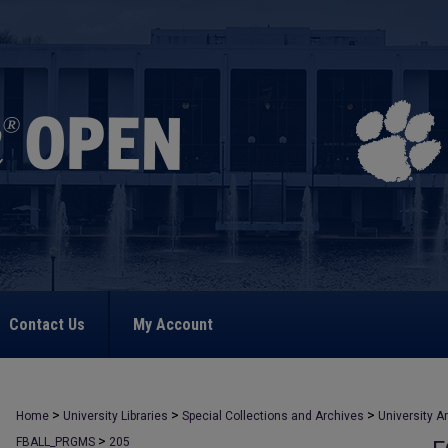
Contact Us
My Account
>
>
>
Home
University Libraries
Special Collections and Archives
University A
>
FBALL_PRGMS
205