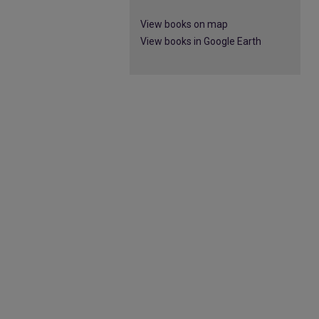
View books on map
View books in Google Earth