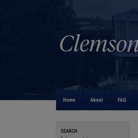
Home
About
FAQ
SEARCH