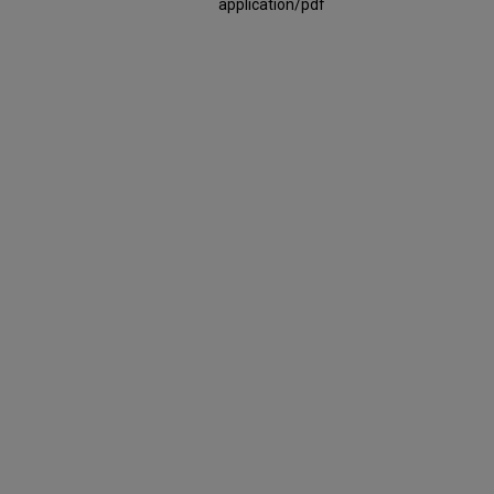
application/pdf