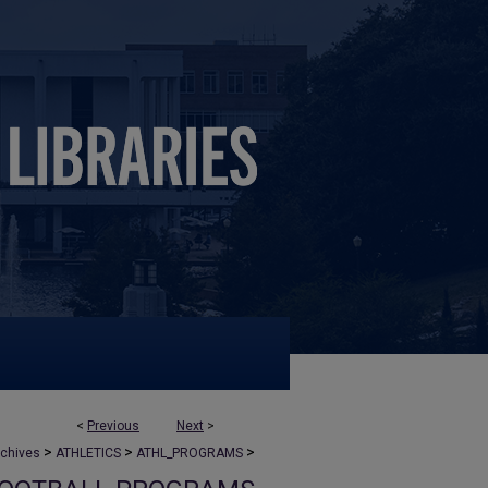
<
Previous
Next
>
>
>
>
rchives
ATHLETICS
ATHL_PROGRAMS