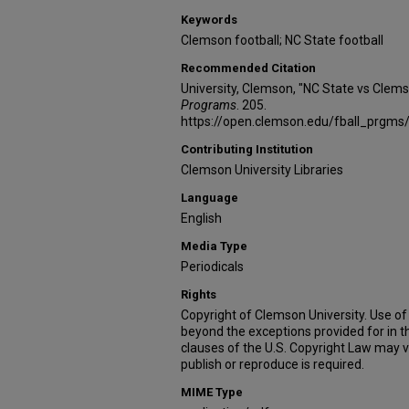
Keywords
Clemson football; NC State football
Recommended Citation
University, Clemson, "NC State vs Clem
Programs
. 205.
https://open.clemson.edu/fball_prgms
Contributing Institution
Clemson University Libraries
Language
English
Media Type
Periodicals
Rights
Copyright of Clemson University. Use of 
beyond the exceptions provided for in t
clauses of the U.S. Copyright Law may v
publish or reproduce is required.
MIME Type