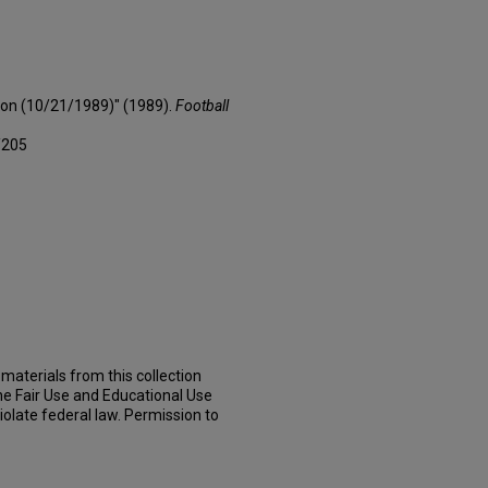
son (10/21/1989)" (1989).
Football
/205
materials from this collection
he Fair Use and Educational Use
iolate federal law. Permission to