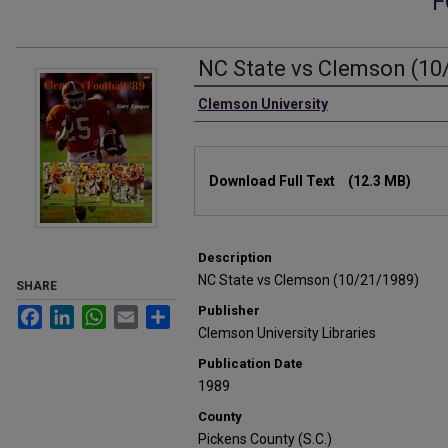
F
NC State vs Clemson (10
Authors
Clemson University
Files
Download Full Text
(12.3 MB)
Description
NC State vs Clemson (10/21/1989)
SHARE
Publisher
Facebook
LinkedIn
WhatsApp
Email
Share
Clemson University Libraries
Publication Date
1989
County
Pickens County (S.C.)