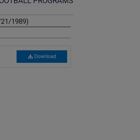
OOTBALL PROGRAMS
/21/1989)
Download