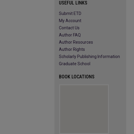
USEFUL LINKS
Submit ETD
My Account
Contact Us
Author FAQ
Author Resources
Author Rights
Scholarly Publishing Information
Graduate School
BOOK LOCATIONS