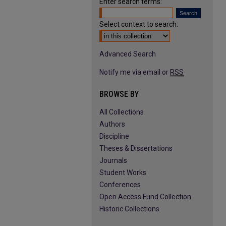
Enter search terms:
Select context to search:
Advanced Search
Notify me via email or
RSS
BROWSE BY
All Collections
Authors
Discipline
Theses & Dissertations
Journals
Student Works
Conferences
Open Access Fund Collection
Historic Collections