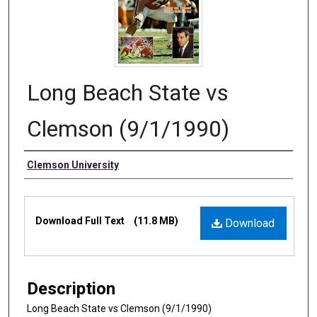
Long Beach State vs
Clemson (9/1/1990)
Authors
Clemson University
Files
Download Full Text
(11.8 MB)
Download
Description
Long Beach State vs Clemson (9/1/1990)