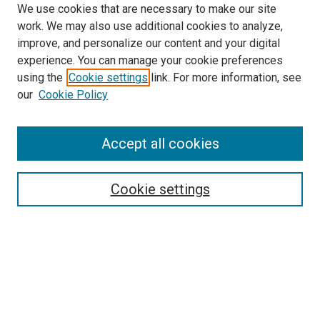
We use cookies that are necessary to make our site
work. We may also use additional cookies to analyze,
improve, and personalize our content and your digital
experience. You can manage your cookie preferences
using the
Cookie settings
link. For more information, see
SEARCH
our
Cookie Policy
Enter search terms:
Accept all cookies
Select context to search:
Cookie settings
Advanced Search
Notify me via email or
RSS
BROWSE BY
All Collections
Authors