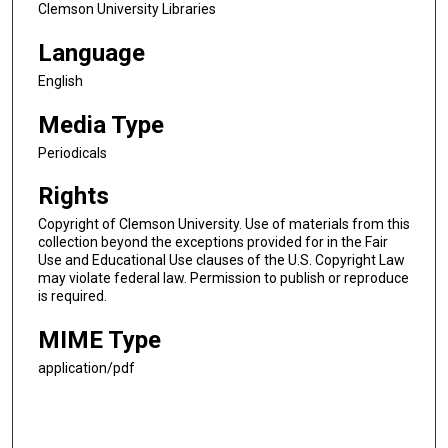
Clemson University Libraries
Language
English
Media Type
Periodicals
Rights
Copyright of Clemson University. Use of materials from this
collection beyond the exceptions provided for in the Fair
Use and Educational Use clauses of the U.S. Copyright Law
may violate federal law. Permission to publish or reproduce
is required.
MIME Type
application/pdf