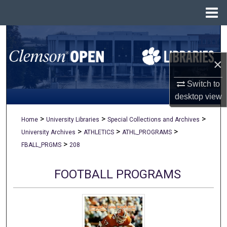
Menu
Home
Search
×
Browse All Collections
Switch to
My Account
desktop
view
About
>
>
>
Home
University Libraries
Special Collections and Archives
>
>
>
University Archives
ATHLETICS
ATHL_PROGRAMS
Digital Commons Network™
>
FBALL_PRGMS
208
FOOTBALL PROGRAMS