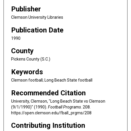
Publisher
Clemson University Libraries
Publication Date
1990
County
Pickens County (S.C.)
Keywords
Clemson football; Long Beach State football
Recommended Citation
University, Clemson, "Long Beach State vs Clemson
(9/1/1990)" (1990).
Football Programs
. 208.
https://open.clemson.edu/fball_prgms/208
Contributing Institution