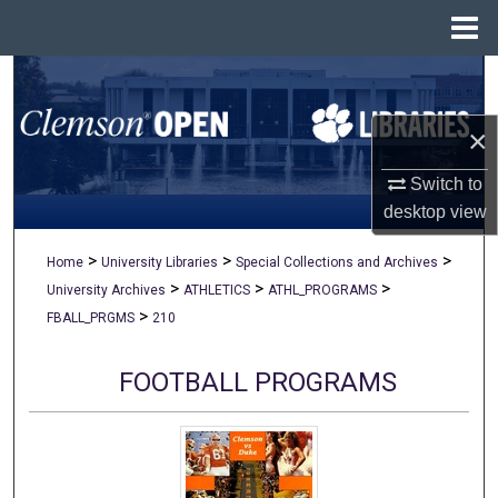
Menu
Home
Search
×
Browse All Collections
Switch to
My Account
desktop
view
About
>
>
>
Home
University Libraries
Special Collections and Archives
>
>
>
University Archives
ATHLETICS
ATHL_PROGRAMS
Digital Commons Network™
>
FBALL_PRGMS
210
FOOTBALL PROGRAMS