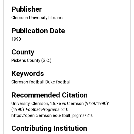
Publisher
Clemson University Libraries
Publication Date
1990
County
Pickens County (S.C.)
Keywords
Clemson football; Duke football
Recommended Citation
University, Clemson, "Duke vs Clemson (9/29/1990)"
(1990).
Football Programs
. 210.
https://open.clemson.edu/fball_prgms/210
Contributing Institution