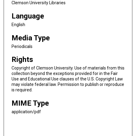
Clemson University Libraries
Language
English
Media Type
Periodicals
Rights
Copyright of Clemson University. Use of materials from this
collection beyond the exceptions provided for in the Fair
Use and Educational Use clauses of the U.S. Copyright Law
may violate federal law. Permission to publish or reproduce
is required.
MIME Type
application/pdf