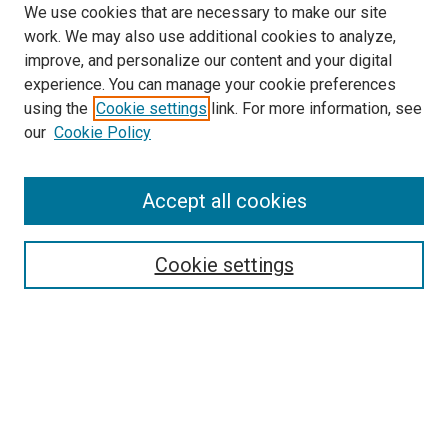
We use cookies that are necessary to make our site
work. We may also use additional cookies to analyze,
improve, and personalize our content and your digital
experience. You can manage your cookie preferences
using the
Cookie settings
link. For more information, see
SEARCH
our
Cookie Policy
Enter search terms:
Accept all cookies
Select context to search:
Cookie settings
Advanced Search
Notify me via email or
RSS
BROWSE BY
All Collections
Authors