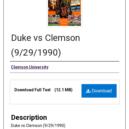
Duke vs Clemson
(9/29/1990)
Authors
Clemson University
Files
Download Full Text
(12.1 MB)
Download
Description
Duke vs Clemson (9/29/1990)