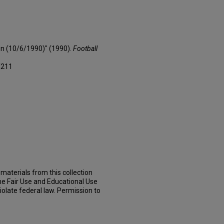
on (10/6/1990)" (1990).
Football
/211
materials from this collection
he Fair Use and Educational Use
iolate federal law. Permission to