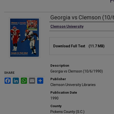
F
Georgia vs Clemson (10/
Authors
Clemson University
Files
Download Full Text
(11.7 MB)
Description
Georgia vs Clemson (10/6/1990)
SHARE
Publisher
Facebook
LinkedIn
WhatsApp
Email
Share
Clemson University Libraries
Publication Date
1990
County
Pickens County (S.C.)