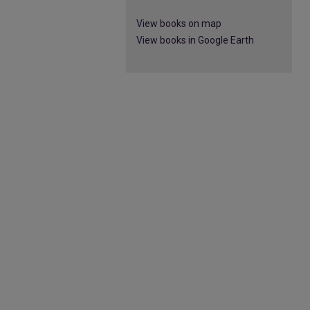
View books on map
View books in Google Earth