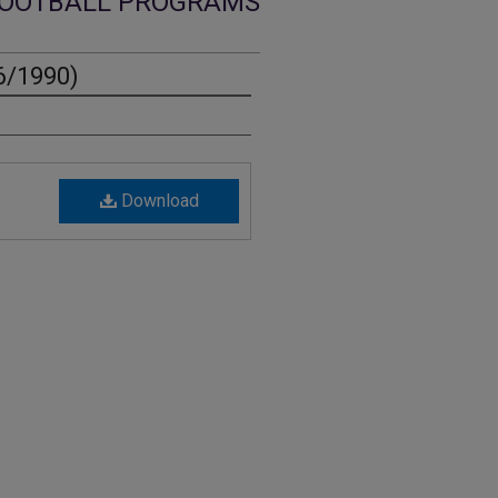
OOTBALL PROGRAMS
6/1990)
Download