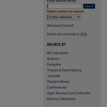
Enter search terms:
Select context to search:
Advanced Search
Notify me via email or
RSS
BROWSE BY
All Collections
Authors
Discipline
Theses & Dissertations
Journals
Student Works
Conferences
Open Access Fund Collection
Historic Collections