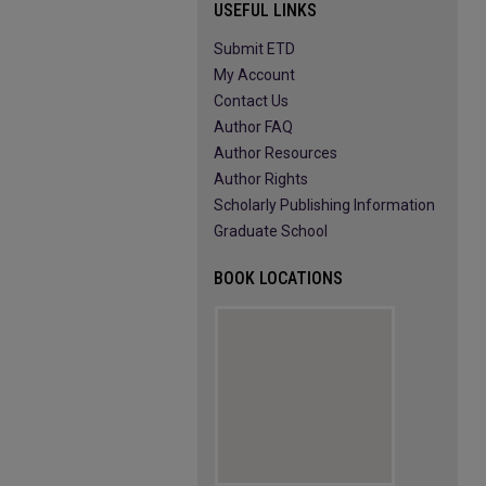
USEFUL LINKS
Submit ETD
My Account
Contact Us
Author FAQ
Author Resources
Author Rights
Scholarly Publishing Information
Graduate School
BOOK LOCATIONS