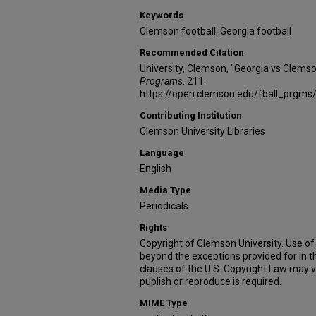
Keywords
Clemson football; Georgia football
Recommended Citation
University, Clemson, "Georgia vs Clems
Programs
. 211.
https://open.clemson.edu/fball_prgms
Contributing Institution
Clemson University Libraries
Language
English
Media Type
Periodicals
Rights
Copyright of Clemson University. Use of 
beyond the exceptions provided for in t
clauses of the U.S. Copyright Law may v
publish or reproduce is required.
MIME Type