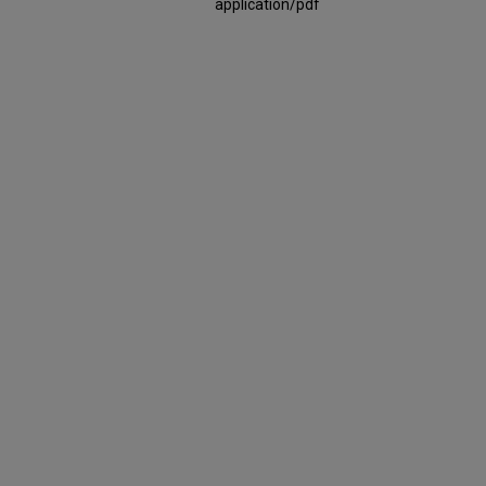
application/pdf