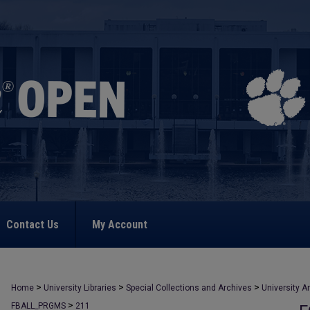
Contact Us
My Account
>
>
>
Home
University Libraries
Special Collections and Archives
University A
>
FBALL_PRGMS
211