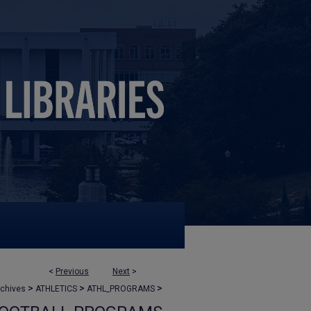
<
Previous
Next
>
>
>
>
rchives
ATHLETICS
ATHL_PROGRAMS