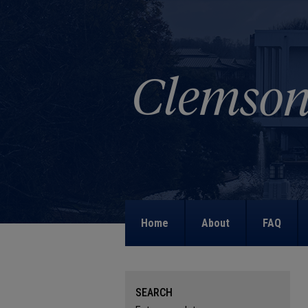
Home
About
FAQ
SEARCH