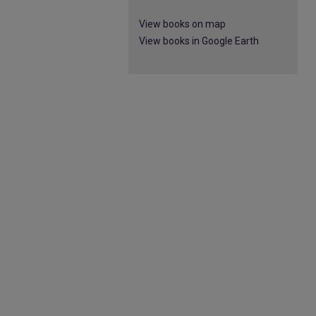
View books on map
View books in Google Earth