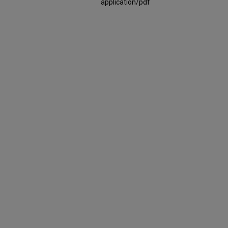
application/pdf