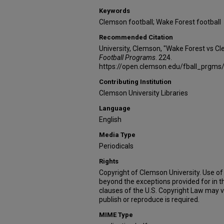
Keywords
Clemson football; Wake Forest football
Recommended Citation
University, Clemson, "Wake Forest vs C
Football Programs
. 224.
https://open.clemson.edu/fball_prgms
Contributing Institution
Clemson University Libraries
Language
English
Media Type
Periodicals
Rights
Copyright of Clemson University. Use of 
beyond the exceptions provided for in t
clauses of the U.S. Copyright Law may v
publish or reproduce is required.
MIME Type