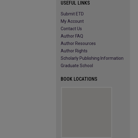
USEFUL LINKS
Submit ETD
My Account
Contact Us
Author FAQ
Author Resources
Author Rights
Scholarly Publishing Information
Graduate School
BOOK LOCATIONS