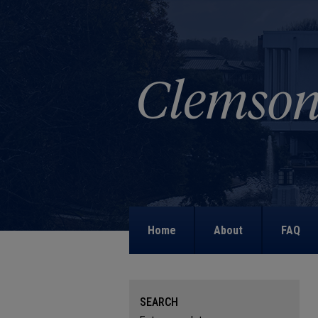
Home
About
FAQ
SEARCH