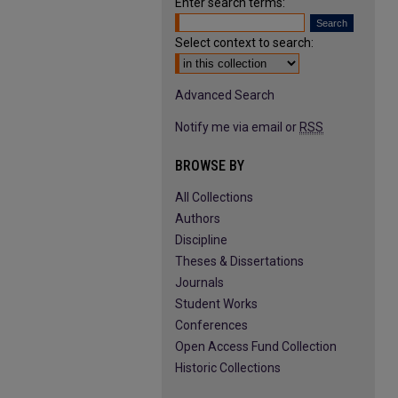
Enter search terms:
Select context to search:
Advanced Search
Notify me via email or
RSS
BROWSE BY
All Collections
Authors
Discipline
Theses & Dissertations
Journals
Student Works
Conferences
Open Access Fund Collection
Historic Collections