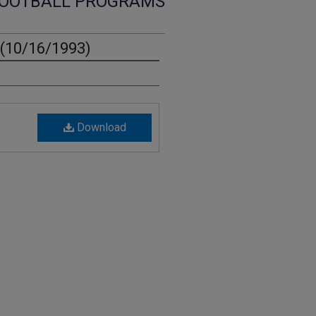
OOTBALL PROGRAMS
(10/16/1993)
Download