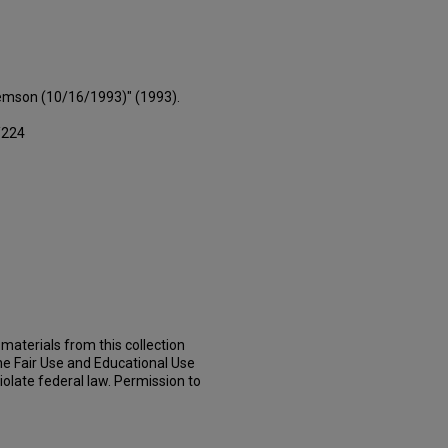
lemson (10/16/1993)" (1993).
/224
materials from this collection
he Fair Use and Educational Use
iolate federal law. Permission to