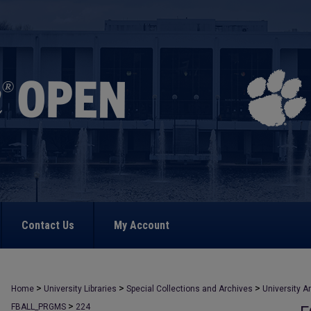
Contact Us
My Account
>
>
>
Home
University Libraries
Special Collections and Archives
University A
>
FBALL_PRGMS
224