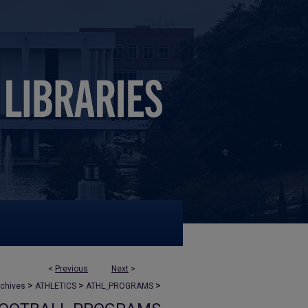
<
Previous
Next
>
>
>
>
rchives
ATHLETICS
ATHL_PROGRAMS