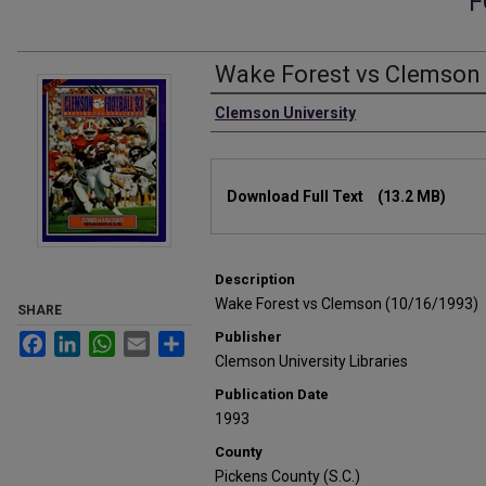
F
Wake Forest vs Clemson 
Authors
Clemson University
Files
Download Full Text
(13.2 MB)
Description
Wake Forest vs Clemson (10/16/1993)
SHARE
Publisher
Facebook
LinkedIn
WhatsApp
Email
Share
Clemson University Libraries
Publication Date
1993
County
Pickens County (S.C.)