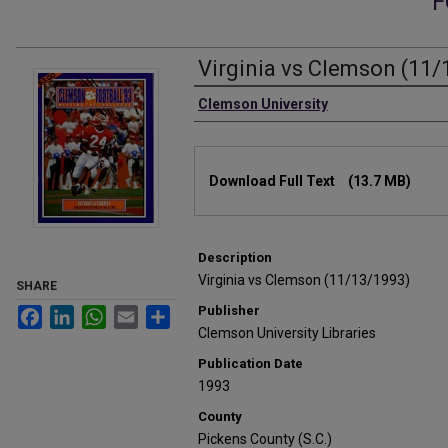
F
Virginia vs Clemson (11/
Authors
Clemson University
Files
Download Full Text
(13.7 MB)
Description
Virginia vs Clemson (11/13/1993)
SHARE
Publisher
Facebook
LinkedIn
WhatsApp
Email
Share
Clemson University Libraries
Publication Date
1993
County
Pickens County (S.C.)