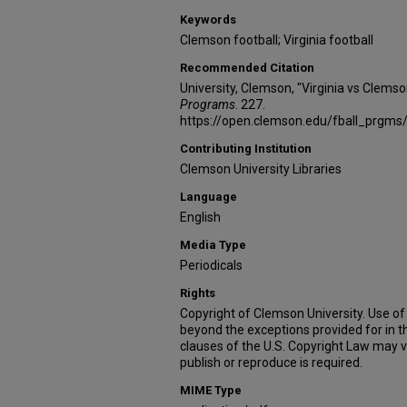
Keywords
Clemson football; Virginia football
Recommended Citation
University, Clemson, "Virginia vs Clems
Programs
. 227.
https://open.clemson.edu/fball_prgms
Contributing Institution
Clemson University Libraries
Language
English
Media Type
Periodicals
Rights
Copyright of Clemson University. Use of 
beyond the exceptions provided for in t
clauses of the U.S. Copyright Law may v
publish or reproduce is required.
MIME Type