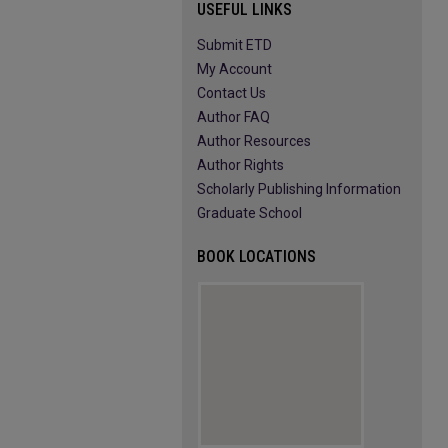
USEFUL LINKS
Submit ETD
My Account
Contact Us
Author FAQ
Author Resources
Author Rights
Scholarly Publishing Information
Graduate School
BOOK LOCATIONS