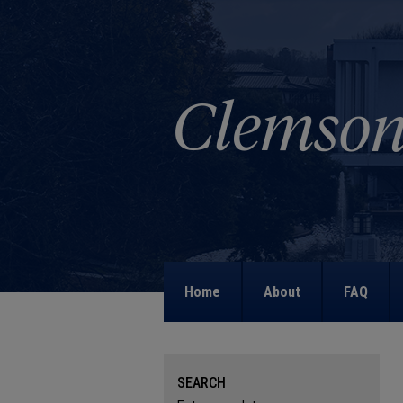
Home
About
FAQ
SEARCH