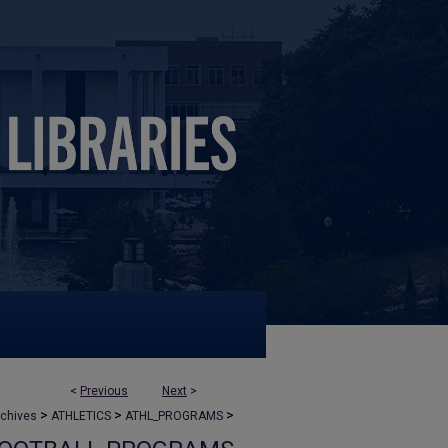
<
Previous
Next
>
>
>
>
rchives
ATHLETICS
ATHL_PROGRAMS