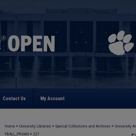
Contact Us
My Account
>
>
>
Home
University Libraries
Special Collections and Archives
University A
>
FBALL_PRGMS
227