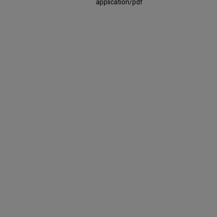
application/pdf