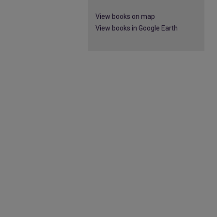
View books on map
View books in Google Earth