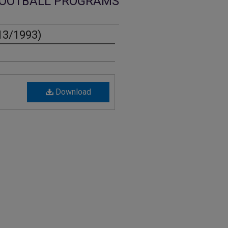
OOTBALL PROGRAMS
13/1993)
Download