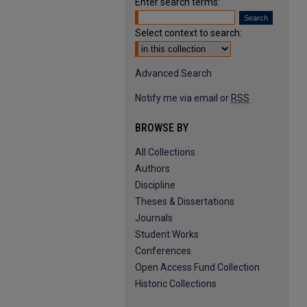
Enter search terms:
Select context to search:
Advanced Search
Notify me via email or
RSS
BROWSE BY
All Collections
Authors
Discipline
Theses & Dissertations
Journals
Student Works
Conferences
Open Access Fund Collection
Historic Collections