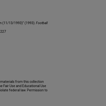
on (11/13/1993)" (1993).
Football
/227
materials from this collection
he Fair Use and Educational Use
iolate federal law. Permission to