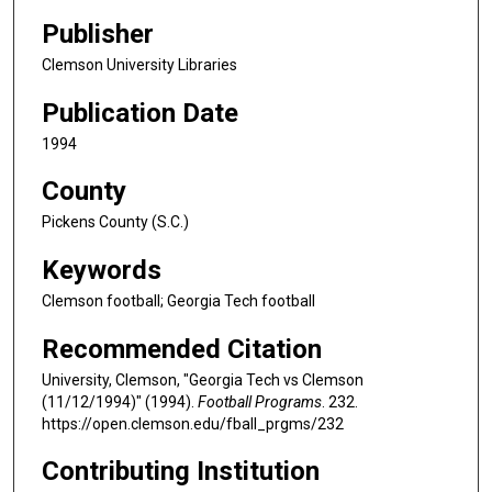
Publisher
Clemson University Libraries
Publication Date
1994
County
Pickens County (S.C.)
Keywords
Clemson football; Georgia Tech football
Recommended Citation
University, Clemson, "Georgia Tech vs Clemson
(11/12/1994)" (1994).
Football Programs
. 232.
https://open.clemson.edu/fball_prgms/232
Contributing Institution