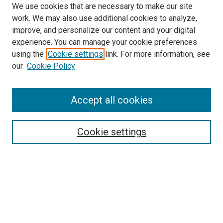
We use cookies that are necessary to make our site
work. We may also use additional cookies to analyze,
improve, and personalize our content and your digital
experience. You can manage your cookie preferences
using the
Cookie settings
link. For more information, see
SEARCH
our
Cookie Policy
Enter search terms:
Accept all cookies
Select context to search:
Cookie settings
Advanced Search
Notify me via email or
RSS
BROWSE BY
All Collections
Authors