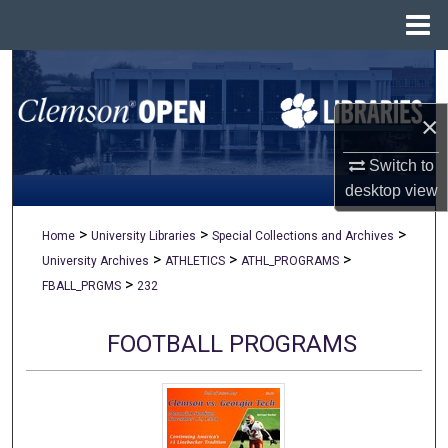
Menu
Home
Search
×
Browse All Collections
Switch to
My Account
desktop
view
About
>
>
>
Home
University Libraries
Special Collections and Archives
>
>
>
University Archives
ATHLETICS
ATHL_PROGRAMS
Digital Commons Network™
>
FBALL_PRGMS
232
FOOTBALL PROGRAMS