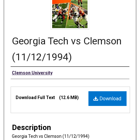
Georgia Tech vs Clemson
(11/12/1994)
Authors
Clemson University
Files
Download Full Text
(12.6 MB)
Download
Description
Georgia Tech vs Clemson (11/12/1994)