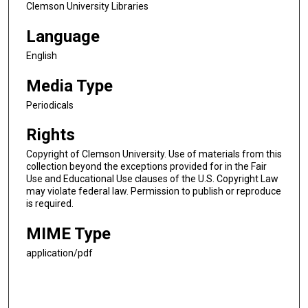
Clemson University Libraries
Language
English
Media Type
Periodicals
Rights
Copyright of Clemson University. Use of materials from this
collection beyond the exceptions provided for in the Fair
Use and Educational Use clauses of the U.S. Copyright Law
may violate federal law. Permission to publish or reproduce
is required.
MIME Type
application/pdf