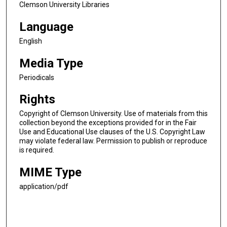
Clemson University Libraries
Language
English
Media Type
Periodicals
Rights
Copyright of Clemson University. Use of materials from this
collection beyond the exceptions provided for in the Fair
Use and Educational Use clauses of the U.S. Copyright Law
may violate federal law. Permission to publish or reproduce
is required.
MIME Type
application/pdf