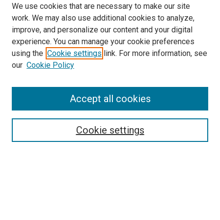
We use cookies that are necessary to make our site
work. We may also use additional cookies to analyze,
improve, and personalize our content and your digital
experience. You can manage your cookie preferences
using the
Cookie settings
link. For more information, see
SEARCH
our
Cookie Policy
Enter search terms:
Accept all cookies
Select context to search:
Cookie settings
Advanced Search
Notify me via email or
RSS
BROWSE BY
All Collections
Authors