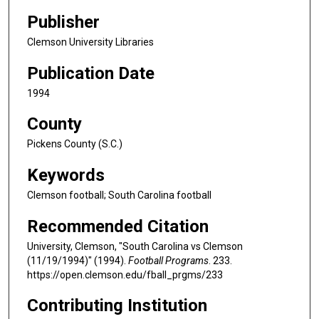
Publisher
Clemson University Libraries
Publication Date
1994
County
Pickens County (S.C.)
Keywords
Clemson football; South Carolina football
Recommended Citation
University, Clemson, "South Carolina vs Clemson
(11/19/1994)" (1994).
Football Programs
. 233.
https://open.clemson.edu/fball_prgms/233
Contributing Institution