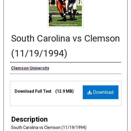
South Carolina vs Clemson
(11/19/1994)
Authors
Clemson University
Files
Download Full Text
(12.9 MB)
Download
Description
South Carolina vs Clemson (11/19/1994)