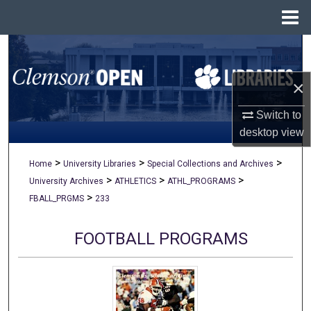
Menu
Home
Search
×
Browse All Collections
Switch to
My Account
desktop
view
About
>
>
>
Home
University Libraries
Special Collections and Archives
>
>
>
University Archives
ATHLETICS
ATHL_PROGRAMS
Digital Commons Network™
>
FBALL_PRGMS
233
FOOTBALL PROGRAMS