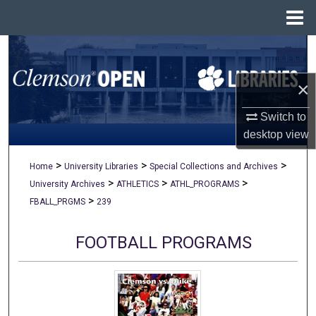
Menu
Home
Search
×
Browse All Collections
Switch to
My Account
desktop
view
About
>
>
>
Home
University Libraries
Special Collections and Archives
>
>
>
University Archives
ATHLETICS
ATHL_PROGRAMS
Digital Commons Network™
>
FBALL_PRGMS
239
FOOTBALL PROGRAMS