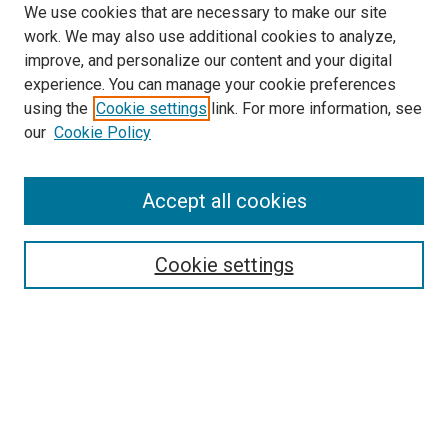
We use cookies that are necessary to make our site
work. We may also use additional cookies to analyze,
improve, and personalize our content and your digital
experience. You can manage your cookie preferences
using the
Cookie settings
link. For more information, see
SEARCH
our
Cookie Policy
Enter search terms:
Accept all cookies
Select context to search:
Cookie settings
Advanced Search
Notify me via email or
RSS
BROWSE BY
All Collections
Authors