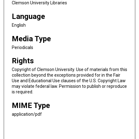
Clemson University Libraries
Language
English
Media Type
Periodicals
Rights
Copyright of Clemson University. Use of materials from this
collection beyond the exceptions provided for in the Fair
Use and Educational Use clauses of the U.S. Copyright Law
may violate federal law. Permission to publish or reproduce
is required.
MIME Type
application/pdf