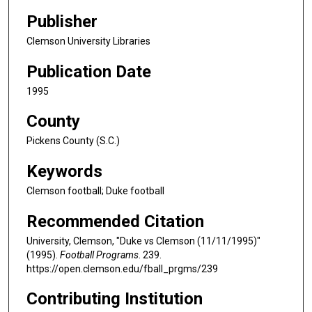
Publisher
Clemson University Libraries
Publication Date
1995
County
Pickens County (S.C.)
Keywords
Clemson football; Duke football
Recommended Citation
University, Clemson, "Duke vs Clemson (11/11/1995)"
(1995).
Football Programs
. 239.
https://open.clemson.edu/fball_prgms/239
Contributing Institution