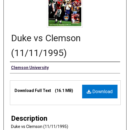
Duke vs Clemson
(11/11/1995)
Authors
Clemson University
Files
Download Full Text
(16.1 MB)
Download
Description
Duke vs Clemson (11/11/1995)