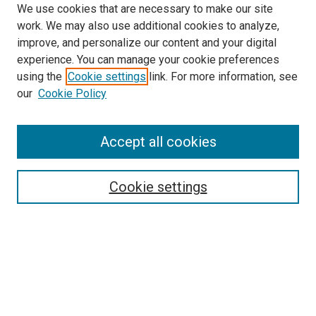
We use cookies that are necessary to make our site
work. We may also use additional cookies to analyze,
improve, and personalize our content and your digital
experience. You can manage your cookie preferences
using the
Cookie settings
link. For more information, see
SEARCH
our
Cookie Policy
Enter search terms:
Accept all cookies
Select context to search:
Cookie settings
Advanced Search
Notify me via email or
RSS
BROWSE BY
All Collections
Authors