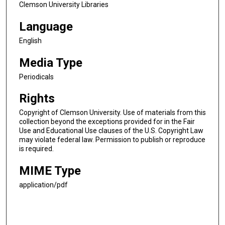
Clemson University Libraries
Language
English
Media Type
Periodicals
Rights
Copyright of Clemson University. Use of materials from this
collection beyond the exceptions provided for in the Fair
Use and Educational Use clauses of the U.S. Copyright Law
may violate federal law. Permission to publish or reproduce
is required.
MIME Type
application/pdf