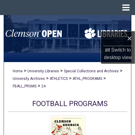
Menu
Home
Search
×
Browse All Collections
Switch to
My Account
desktop
view
About
>
>
>
Home
University Libraries
Special Collections and Archives
>
>
>
University Archives
ATHLETICS
ATHL_PROGRAMS
Digital Commons Network™
>
FBALL_PRGMS
24
FOOTBALL PROGRAMS