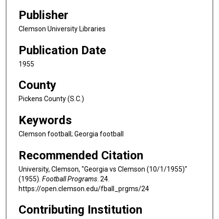
Publisher
Clemson University Libraries
Publication Date
1955
County
Pickens County (S.C.)
Keywords
Clemson football; Georgia football
Recommended Citation
University, Clemson, "Georgia vs Clemson (10/1/1955)"
(1955).
Football Programs
. 24.
https://open.clemson.edu/fball_prgms/24
Contributing Institution