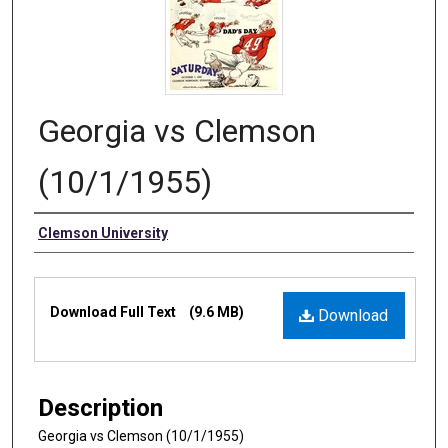
Georgia vs Clemson
(10/1/1955)
Authors
Clemson University
Files
Download Full Text
(9.6 MB)
Download
Description
Georgia vs Clemson (10/1/1955)