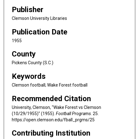
Publisher
Clemson University Libraries
Publication Date
1955
County
Pickens County (S.C.)
Keywords
Clemson football; Wake Forest football
Recommended Citation
University, Clemson, "Wake Forest vs Clemson
(10/29/1955)" (1955).
Football Programs
. 25.
https://open.clemson.edu/fball_prgms/25
Contributing Institution