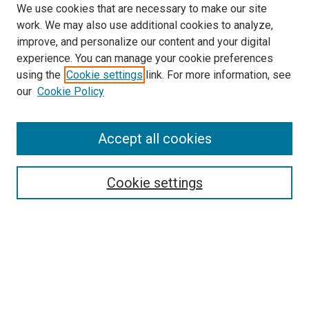
We use cookies that are necessary to make our site
work. We may also use additional cookies to analyze,
improve, and personalize our content and your digital
experience. You can manage your cookie preferences
using the
Cookie settings
link. For more information, see
SEARCH
our
Cookie Policy
Enter search terms:
Accept all cookies
Select context to search:
Cookie settings
Advanced Search
Notify me via email or
RSS
BROWSE BY
All Collections
Authors