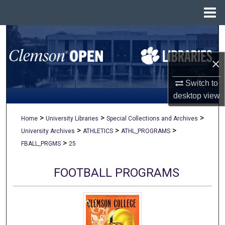
Menu
Home
Search
×
Browse All Collections
Switch to
My Account
desktop
view
About
>
>
>
Home
University Libraries
Special Collections and Archives
>
>
>
University Archives
ATHLETICS
ATHL_PROGRAMS
Digital Commons Network™
>
FBALL_PRGMS
25
FOOTBALL PROGRAMS