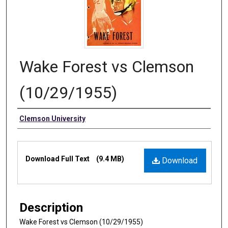
Wake Forest vs Clemson
(10/29/1955)
Authors
Clemson University
Files
Download Full Text
(9.4 MB)
Download
Description
Wake Forest vs Clemson (10/29/1955)