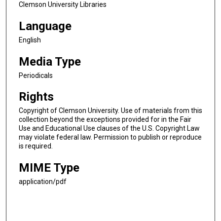
Clemson University Libraries
Language
English
Media Type
Periodicals
Rights
Copyright of Clemson University. Use of materials from this
collection beyond the exceptions provided for in the Fair
Use and Educational Use clauses of the U.S. Copyright Law
may violate federal law. Permission to publish or reproduce
is required.
MIME Type
application/pdf