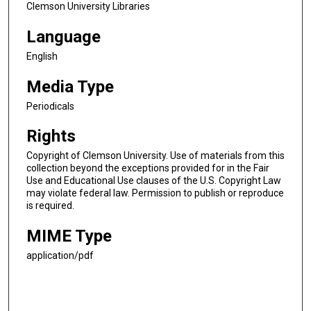
Clemson University Libraries
Language
English
Media Type
Periodicals
Rights
Copyright of Clemson University. Use of materials from this
collection beyond the exceptions provided for in the Fair
Use and Educational Use clauses of the U.S. Copyright Law
may violate federal law. Permission to publish or reproduce
is required.
MIME Type
application/pdf