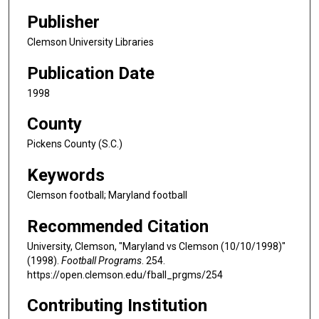
Publisher
Clemson University Libraries
Publication Date
1998
County
Pickens County (S.C.)
Keywords
Clemson football; Maryland football
Recommended Citation
University, Clemson, "Maryland vs Clemson (10/10/1998)"
(1998).
Football Programs
. 254.
https://open.clemson.edu/fball_prgms/254
Contributing Institution