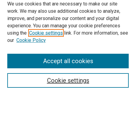
We use cookies that are necessary to make our site
work. We may also use additional cookies to analyze,
improve, and personalize our content and your digital
experience. You can manage your cookie preferences
using the
Cookie settings
link. For more information, see
SEARCH
our
Cookie Policy
Enter search terms:
Accept all cookies
Select context to search:
Cookie settings
Advanced Search
Notify me via email or
RSS
BROWSE BY
All Collections
Authors