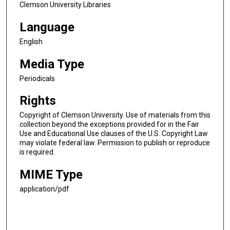
Clemson University Libraries
Language
English
Media Type
Periodicals
Rights
Copyright of Clemson University. Use of materials from this
collection beyond the exceptions provided for in the Fair
Use and Educational Use clauses of the U.S. Copyright Law
may violate federal law. Permission to publish or reproduce
is required.
MIME Type
application/pdf