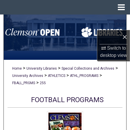
Menu
Home
Search
×
Browse All Collections
Switch to
My Account
desktop
view
About
>
>
>
Home
University Libraries
Special Collections and Archives
>
>
>
University Archives
ATHLETICS
ATHL_PROGRAMS
Digital Commons Network™
>
FBALL_PRGMS
255
FOOTBALL PROGRAMS