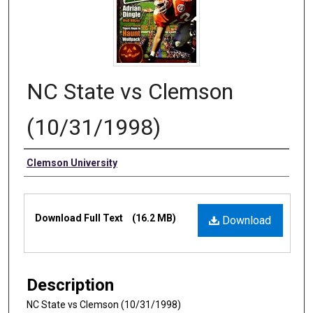
NC State vs Clemson
(10/31/1998)
Authors
Clemson University
Files
Download Full Text
(16.2 MB)
Download
Description
NC State vs Clemson (10/31/1998)