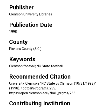
Publisher
Clemson University Libraries
Publication Date
1998
County
Pickens County (S.C.)
Keywords
Clemson football; NC State football
Recommended Citation
University, Clemson, "NC State vs Clemson (10/31/1998)"
(1998).
Football Programs
. 255.
https://open.clemson.edu/fball_prgms/255
Contributing Institution