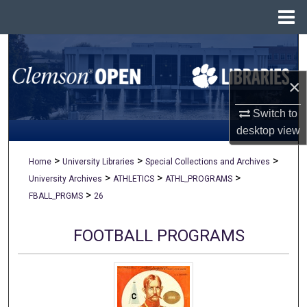
Menu
Home
Search
×
Browse All Collections
Switch to
My Account
desktop
view
About
>
>
>
Home
University Libraries
Special Collections and Archives
>
>
>
University Archives
ATHLETICS
ATHL_PROGRAMS
Digital Commons Network™
>
FBALL_PRGMS
26
FOOTBALL PROGRAMS