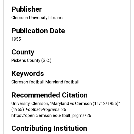
Publisher
Clemson University Libraries
Publication Date
1955
County
Pickens County (S.C.)
Keywords
Clemson football; Maryland football
Recommended Citation
University, Clemson, "Maryland vs Clemson (11/12/1955)"
(1955).
Football Programs
. 26.
https://open.clemson.edu/fball_prgms/26
Contributing Institution