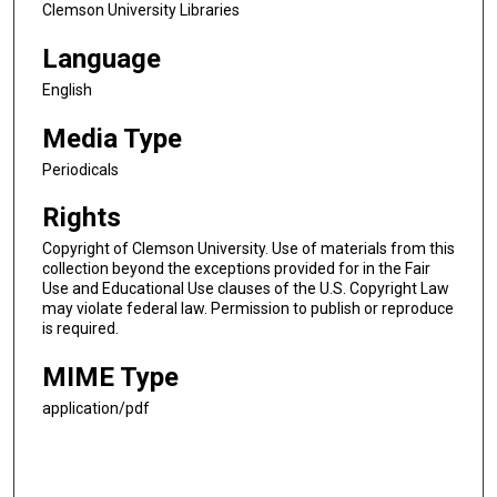
Clemson University Libraries
Language
English
Media Type
Periodicals
Rights
Copyright of Clemson University. Use of materials from this
collection beyond the exceptions provided for in the Fair
Use and Educational Use clauses of the U.S. Copyright Law
may violate federal law. Permission to publish or reproduce
is required.
MIME Type
application/pdf