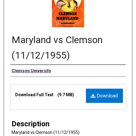
Maryland vs Clemson
(11/12/1955)
Authors
Clemson University
Files
Download Full Text
(9.7 MB)
Download
Description
Maryland vs Clemson (11/12/1955)