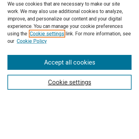
We use cookies that are necessary to make our site
work. We may also use additional cookies to analyze,
improve, and personalize our content and your digital
experience. You can manage your cookie preferences
using the
Cookie settings
link. For more information, see
SEARCH
our
Cookie Policy
Enter search terms:
Accept all cookies
Select context to search:
Cookie settings
Advanced Search
Notify me via email or
RSS
BROWSE BY
All Collections
Authors