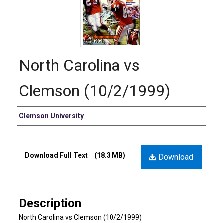
North Carolina vs
Clemson (10/2/1999)
Authors
Clemson University
Files
Download Full Text
(18.3 MB)
Download
Description
North Carolina vs Clemson (10/2/1999)