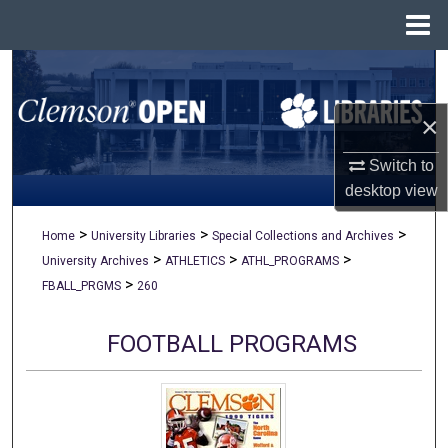
Menu
Home
Search
×
Browse All Collections
Switch to
My Account
desktop
view
About
>
>
>
Home
University Libraries
Special Collections and Archives
>
>
>
University Archives
ATHLETICS
ATHL_PROGRAMS
Digital Commons Network™
>
FBALL_PRGMS
260
FOOTBALL PROGRAMS