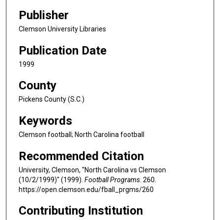
Publisher
Clemson University Libraries
Publication Date
1999
County
Pickens County (S.C.)
Keywords
Clemson football; North Carolina football
Recommended Citation
University, Clemson, "North Carolina vs Clemson
(10/2/1999)" (1999).
Football Programs
. 260.
https://open.clemson.edu/fball_prgms/260
Contributing Institution