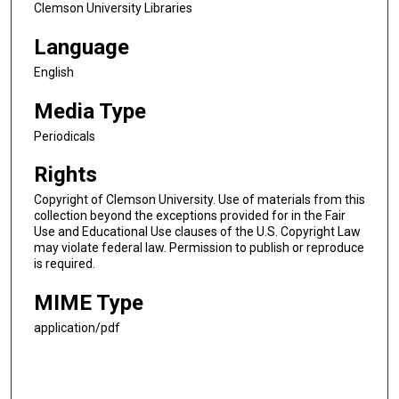
Clemson University Libraries
Language
English
Media Type
Periodicals
Rights
Copyright of Clemson University. Use of materials from this
collection beyond the exceptions provided for in the Fair
Use and Educational Use clauses of the U.S. Copyright Law
may violate federal law. Permission to publish or reproduce
is required.
MIME Type
application/pdf