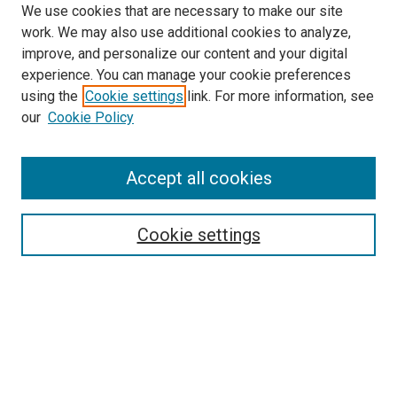
We use cookies that are necessary to make our site
work. We may also use additional cookies to analyze,
improve, and personalize our content and your digital
experience. You can manage your cookie preferences
using the
Cookie settings
link. For more information, see
SEARCH
our
Cookie Policy
Enter search terms:
Accept all cookies
Select context to search:
Cookie settings
Advanced Search
Notify me via email or
RSS
BROWSE BY
All Collections
Authors