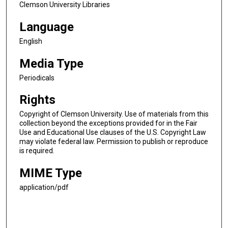
Clemson University Libraries
Language
English
Media Type
Periodicals
Rights
Copyright of Clemson University. Use of materials from this
collection beyond the exceptions provided for in the Fair
Use and Educational Use clauses of the U.S. Copyright Law
may violate federal law. Permission to publish or reproduce
is required.
MIME Type
application/pdf