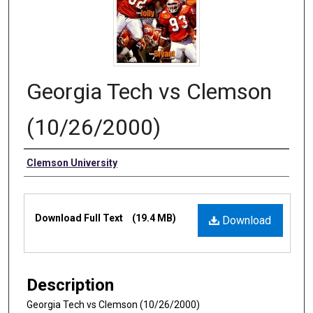
Georgia Tech vs Clemson
(10/26/2000)
Authors
Clemson University
Files
Download Full Text
(19.4 MB)
Download
Description
Georgia Tech vs Clemson (10/26/2000)