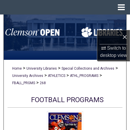
Menu
Home
Search
×
Browse All Collections
Switch to
My Account
desktop
view
About
>
>
>
Home
University Libraries
Special Collections and Archives
>
>
>
University Archives
ATHLETICS
ATHL_PROGRAMS
Digital Commons Network™
>
FBALL_PRGMS
268
FOOTBALL PROGRAMS