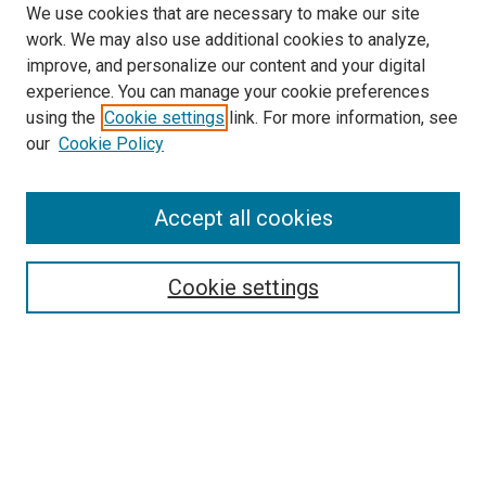
We use cookies that are necessary to make our site
work. We may also use additional cookies to analyze,
improve, and personalize our content and your digital
experience. You can manage your cookie preferences
using the
Cookie settings
link. For more information, see
SEARCH
our
Cookie Policy
Enter search terms:
Accept all cookies
Select context to search:
Cookie settings
Advanced Search
Notify me via email or
RSS
BROWSE BY
All Collections
Authors