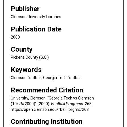
Publisher
Clemson University Libraries
Publication Date
2000
County
Pickens County (S.C.)
Keywords
Clemson football; Georgia Tech football
Recommended Citation
University, Clemson, "Georgia Tech vs Clemson
(10/26/2000)" (2000).
Football Programs
. 268.
https://open.clemson.edu/fball_prgms/268
Contributing Institution