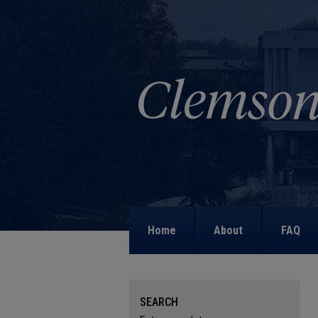
Home
About
FAQ
SEARCH