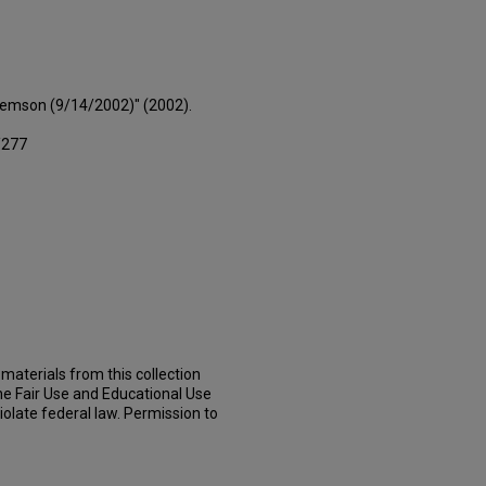
Clemson (9/14/2002)" (2002).
/277
materials from this collection
he Fair Use and Educational Use
iolate federal law. Permission to