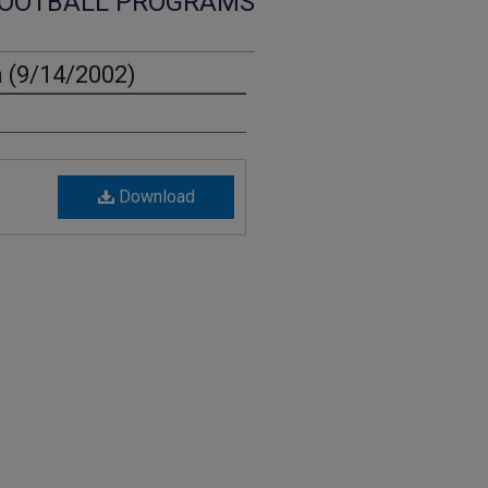
OOTBALL PROGRAMS
 (9/14/2002)
Download