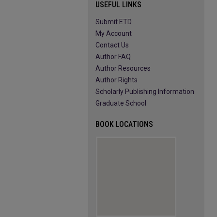
USEFUL LINKS
Submit ETD
My Account
Contact Us
Author FAQ
Author Resources
Author Rights
Scholarly Publishing Information
Graduate School
BOOK LOCATIONS