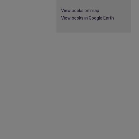
View books on map
View books in Google Earth