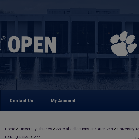
Contact Us
My Account
>
>
>
Home
University Libraries
Special Collections and Archives
University A
>
FBALL_PRGMS
277