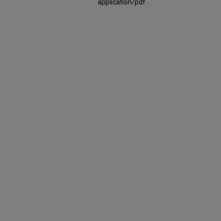
application/pdf