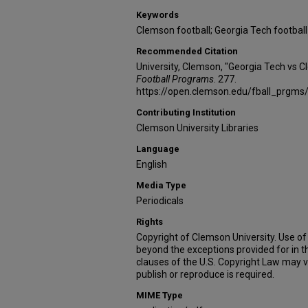
Keywords
Clemson football; Georgia Tech football
Recommended Citation
University, Clemson, "Georgia Tech vs 
Football Programs
. 277.
https://open.clemson.edu/fball_prgms
Contributing Institution
Clemson University Libraries
Language
English
Media Type
Periodicals
Rights
Copyright of Clemson University. Use of 
beyond the exceptions provided for in t
clauses of the U.S. Copyright Law may v
publish or reproduce is required.
MIME Type