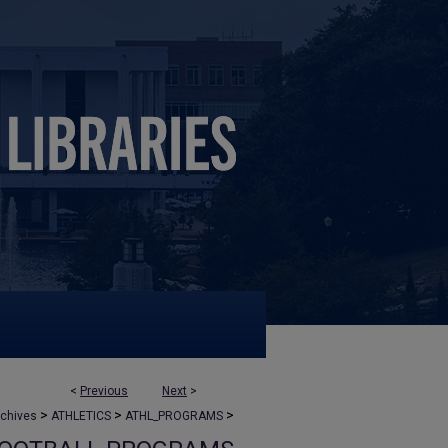
<
Previous
Next
>
>
>
>
rchives
ATHLETICS
ATHL_PROGRAMS