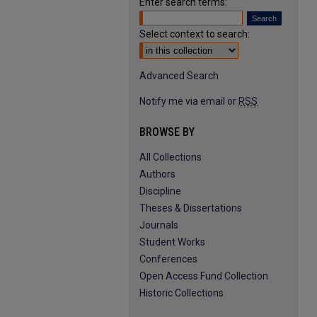
Enter search terms:
Select context to search:
Advanced Search
Notify me via email or
RSS
BROWSE BY
All Collections
Authors
Discipline
Theses & Dissertations
Journals
Student Works
Conferences
Open Access Fund Collection
Historic Collections