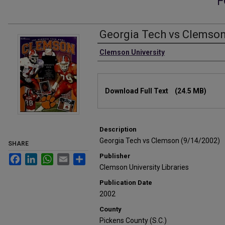
F
Georgia Tech vs Clemson
Authors
Clemson University
Files
Download Full Text
(24.5 MB)
Description
Georgia Tech vs Clemson (9/14/2002)
SHARE
Publisher
Facebook
LinkedIn
WhatsApp
Email
Share
Clemson University Libraries
Publication Date
2002
County
Pickens County (S.C.)