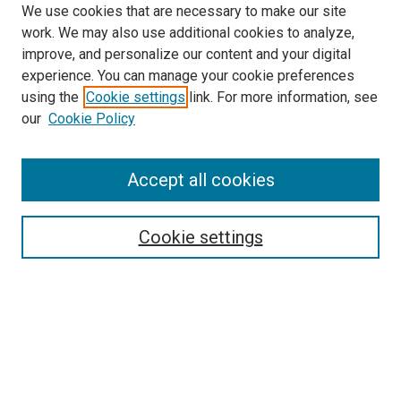
We use cookies that are necessary to make our site
work. We may also use additional cookies to analyze,
improve, and personalize our content and your digital
experience. You can manage your cookie preferences
using the
Cookie settings
link. For more information, see
SEARCH
our
Cookie Policy
Enter search terms:
Accept all cookies
Select context to search:
Cookie settings
Advanced Search
Notify me via email or
RSS
BROWSE BY
All Collections
Authors