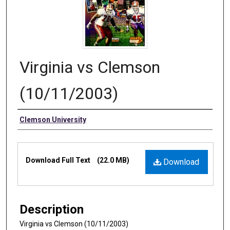
Virginia vs Clemson
(10/11/2003)
Authors
Clemson University
Files
Download Full Text
(22.0 MB)
Download
Description
Virginia vs Clemson (10/11/2003)