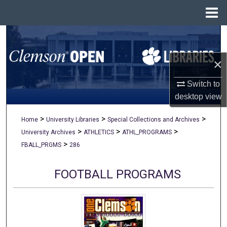
Menu
Home
Search
×
Browse All Collections
Switch to
My Account
desktop
view
About
>
>
>
Home
University Libraries
Special Collections and Archives
>
>
>
University Archives
ATHLETICS
ATHL_PROGRAMS
Digital Commons Network™
>
FBALL_PRGMS
286
FOOTBALL PROGRAMS