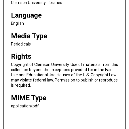
Clemson University Libraries
Language
English
Media Type
Periodicals
Rights
Copyright of Clemson University. Use of materials from this
collection beyond the exceptions provided for in the Fair
Use and Educational Use clauses of the U.S. Copyright Law
may violate federal law. Permission to publish or reproduce
is required.
MIME Type
application/pdf