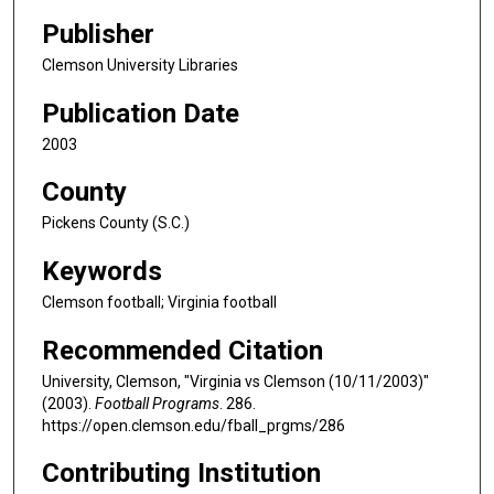
Publisher
Clemson University Libraries
Publication Date
2003
County
Pickens County (S.C.)
Keywords
Clemson football; Virginia football
Recommended Citation
University, Clemson, "Virginia vs Clemson (10/11/2003)"
(2003).
Football Programs
. 286.
https://open.clemson.edu/fball_prgms/286
Contributing Institution