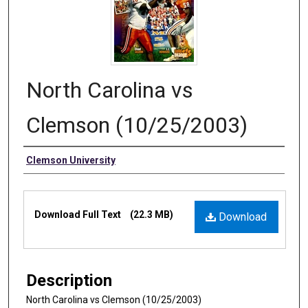
North Carolina vs
Clemson (10/25/2003)
Authors
Clemson University
Files
Download Full Text
(22.3 MB)
Download
Description
North Carolina vs Clemson (10/25/2003)