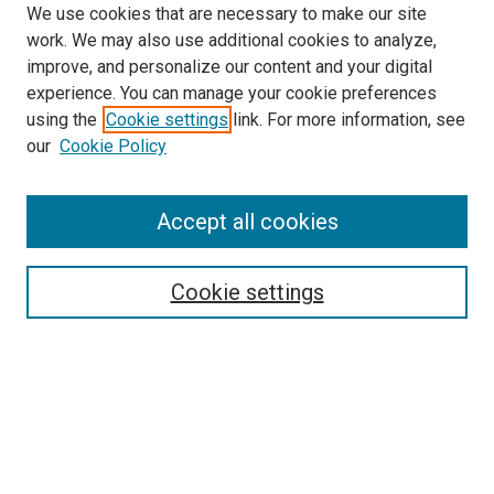
We use cookies that are necessary to make our site
work. We may also use additional cookies to analyze,
improve, and personalize our content and your digital
experience. You can manage your cookie preferences
using the
Cookie settings
link. For more information, see
SEARCH
our
Cookie Policy
Enter search terms:
Accept all cookies
Select context to search:
Cookie settings
Advanced Search
Notify me via email or
RSS
BROWSE BY
All Collections
Authors