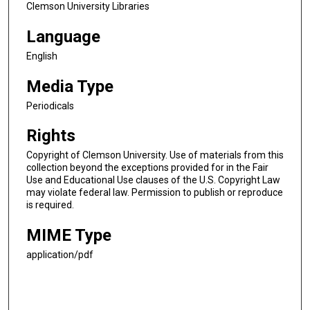
Clemson University Libraries
Language
English
Media Type
Periodicals
Rights
Copyright of Clemson University. Use of materials from this
collection beyond the exceptions provided for in the Fair
Use and Educational Use clauses of the U.S. Copyright Law
may violate federal law. Permission to publish or reproduce
is required.
MIME Type
application/pdf