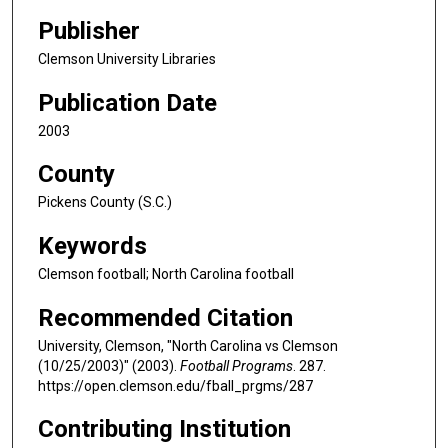
Publisher
Clemson University Libraries
Publication Date
2003
County
Pickens County (S.C.)
Keywords
Clemson football; North Carolina football
Recommended Citation
University, Clemson, "North Carolina vs Clemson
(10/25/2003)" (2003).
Football Programs
. 287.
https://open.clemson.edu/fball_prgms/287
Contributing Institution