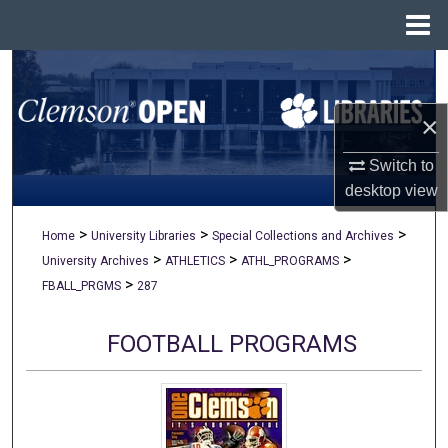
Menu
Home
Search
×
Browse All Collections
Switch to
My Account
desktop
view
About
>
>
>
Home
University Libraries
Special Collections and Archives
>
>
>
University Archives
ATHLETICS
ATHL_PROGRAMS
Digital Commons Network™
>
FBALL_PRGMS
287
FOOTBALL PROGRAMS