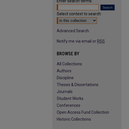
Enter search terms:
Select context to search:
Advanced Search
Notify me via email or
RSS
BROWSE BY
All Collections
Authors
Discipline
Theses & Dissertations
Journals
Student Works
Conferences
Open Access Fund Collection
Historic Collections