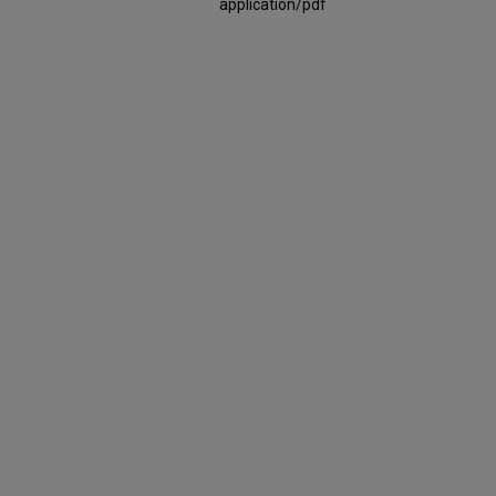
application/pdf