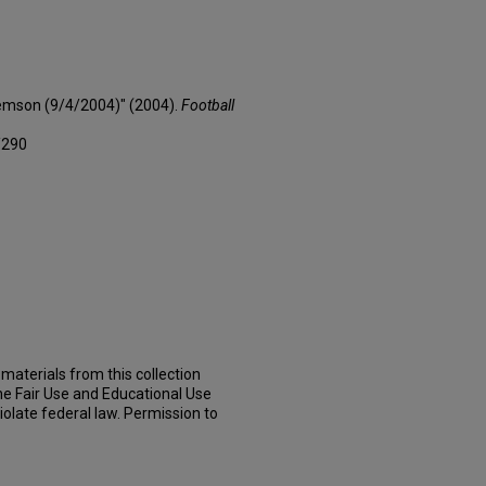
lemson (9/4/2004)" (2004).
Football
/290
materials from this collection
he Fair Use and Educational Use
iolate federal law. Permission to