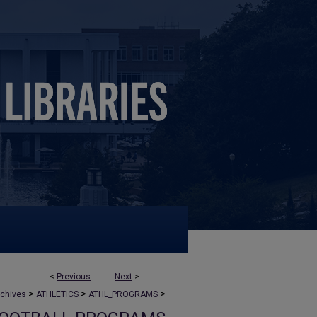
<
Previous
Next
>
>
>
>
rchives
ATHLETICS
ATHL_PROGRAMS