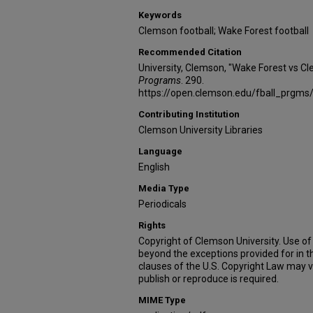
Keywords
Clemson football; Wake Forest football
Recommended Citation
University, Clemson, "Wake Forest vs C
Programs
. 290.
https://open.clemson.edu/fball_prgms
Contributing Institution
Clemson University Libraries
Language
English
Media Type
Periodicals
Rights
Copyright of Clemson University. Use of 
beyond the exceptions provided for in t
clauses of the U.S. Copyright Law may v
publish or reproduce is required.
MIME Type