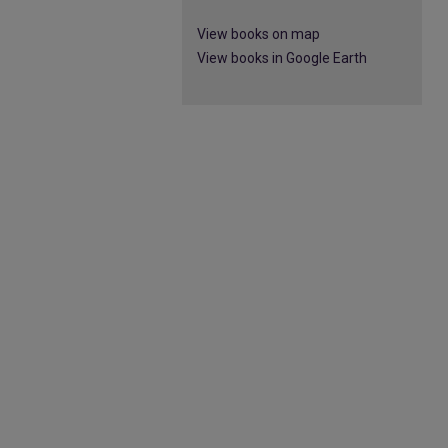
View books on map
View books in Google Earth