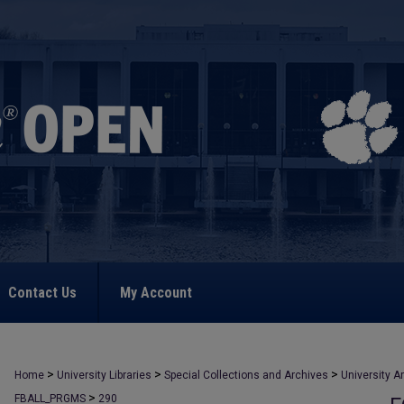
Contact Us
My Account
>
>
>
Home
University Libraries
Special Collections and Archives
University A
>
FBALL_PRGMS
290