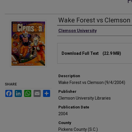
F
Wake Forest vs Clemson 
Authors
Clemson University
Files
Download Full Text
(22.9 MB)
Description
Wake Forest vs Clemson (9/4/2004)
SHARE
Publisher
Facebook
LinkedIn
WhatsApp
Email
Share
Clemson University Libraries
Publication Date
2004
County
Pickens County (S.C.)