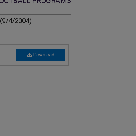
OOTBALL PROGRAMS
(9/4/2004)
Download