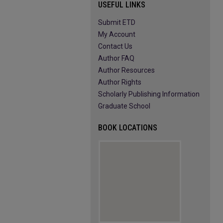
USEFUL LINKS
Submit ETD
My Account
Contact Us
Author FAQ
Author Resources
Author Rights
Scholarly Publishing Information
Graduate School
BOOK LOCATIONS