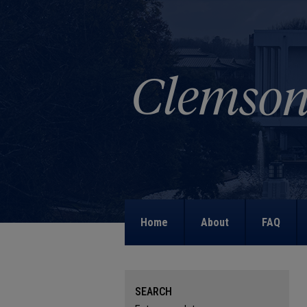
Home
About
FAQ
SEARCH