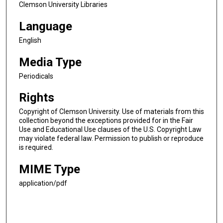
Clemson University Libraries
Language
English
Media Type
Periodicals
Rights
Copyright of Clemson University. Use of materials from this
collection beyond the exceptions provided for in the Fair
Use and Educational Use clauses of the U.S. Copyright Law
may violate federal law. Permission to publish or reproduce
is required.
MIME Type
application/pdf