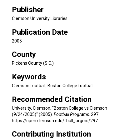
Publisher
Clemson University Libraries
Publication Date
2005
County
Pickens County (S.C.)
Keywords
Clemson football; Boston College football
Recommended Citation
University, Clemson, "Boston College vs Clemson
(9/24/2005)" (2005).
Football Programs
. 297.
https://open.clemson.edu/fball_prgms/297
Contributing Institution