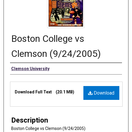
Boston College vs
Clemson (9/24/2005)
Authors
Clemson University
Files
Download Full Text
(20.1 MB)
Download
Description
Boston College vs Clemson (9/24/2005)