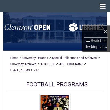
Menu
Home
Search
×
Browse All Collections
Switch to
My Account
desktop
view
About
>
>
>
Home
University Libraries
Special Collections and Archives
>
>
>
University Archives
ATHLETICS
ATHL_PROGRAMS
Digital Commons Network™
>
FBALL_PRGMS
297
FOOTBALL PROGRAMS