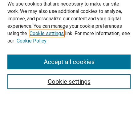
We use cookies that are necessary to make our site
work. We may also use additional cookies to analyze,
improve, and personalize our content and your digital
experience. You can manage your cookie preferences
using the
Cookie settings
link. For more information, see
SEARCH
our
Cookie Policy
Enter search terms:
Accept all cookies
Select context to search:
Cookie settings
Advanced Search
Notify me via email or
RSS
BROWSE BY
All Collections
Authors