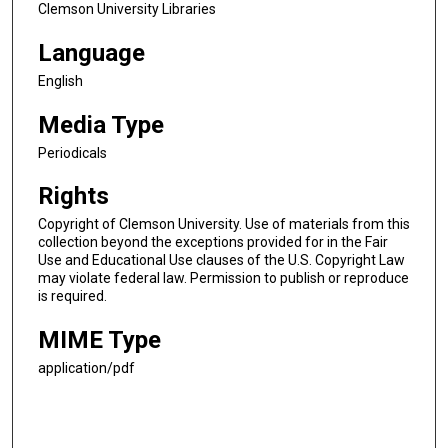
Clemson University Libraries
Language
English
Media Type
Periodicals
Rights
Copyright of Clemson University. Use of materials from this
collection beyond the exceptions provided for in the Fair
Use and Educational Use clauses of the U.S. Copyright Law
may violate federal law. Permission to publish or reproduce
is required.
MIME Type
application/pdf