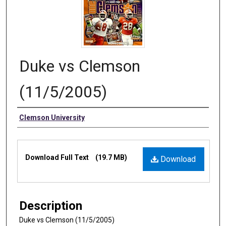
Duke vs Clemson
(11/5/2005)
Authors
Clemson University
Files
Download Full Text
(19.7 MB)
Download
Description
Duke vs Clemson (11/5/2005)