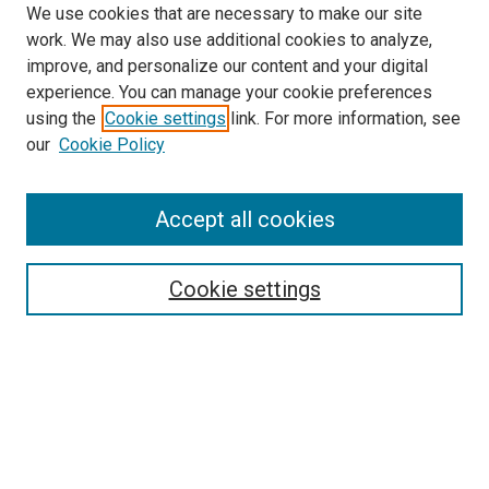
We use cookies that are necessary to make our site
work. We may also use additional cookies to analyze,
improve, and personalize our content and your digital
experience. You can manage your cookie preferences
using the
Cookie settings
link. For more information, see
SEARCH
our
Cookie Policy
Enter search terms:
Accept all cookies
Select context to search:
Cookie settings
Advanced Search
Notify me via email or
RSS
BROWSE BY
All Collections
Authors