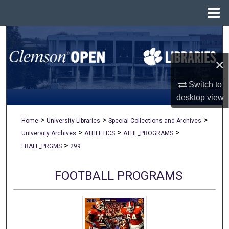
Menu
Home
Search
×
Browse All Collections
Switch to
My Account
desktop
view
About
>
>
>
Home
University Libraries
Special Collections and Archives
>
>
>
University Archives
ATHLETICS
ATHL_PROGRAMS
Digital Commons Network™
>
FBALL_PRGMS
299
FOOTBALL PROGRAMS