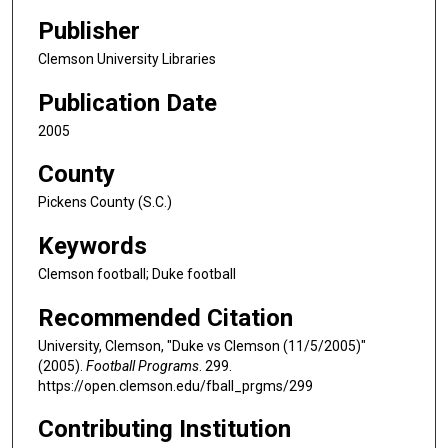
Publisher
Clemson University Libraries
Publication Date
2005
County
Pickens County (S.C.)
Keywords
Clemson football; Duke football
Recommended Citation
University, Clemson, "Duke vs Clemson (11/5/2005)"
(2005).
Football Programs
. 299.
https://open.clemson.edu/fball_prgms/299
Contributing Institution