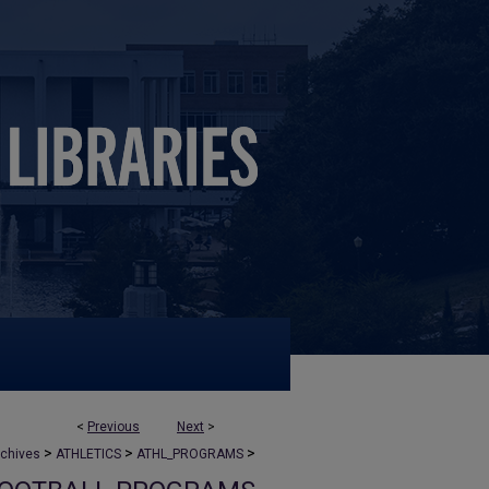
<
Previous
Next
>
>
>
>
rchives
ATHLETICS
ATHL_PROGRAMS