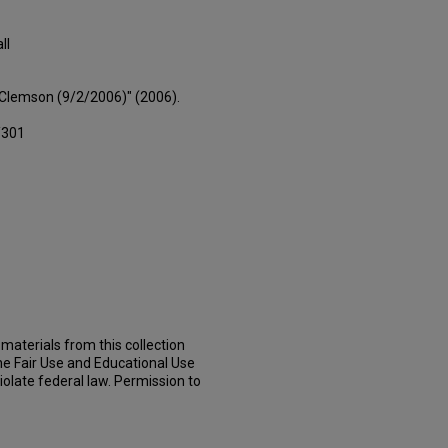
ll
s Clemson (9/2/2006)" (2006).
/301
materials from this collection
he Fair Use and Educational Use
iolate federal law. Permission to