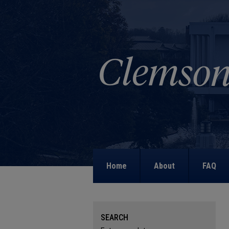
Home
About
FAQ
SEARCH