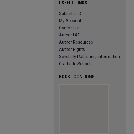
USEFUL LINKS
Submit ETD
My Account
Contact Us
Author FAQ
Author Resources
Author Rights
Scholarly Publishing Information
Graduate School
BOOK LOCATIONS