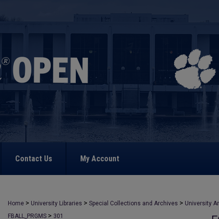
Contact Us
My Account
>
>
>
Home
University Libraries
Special Collections and Archives
University A
>
FBALL_PRGMS
301