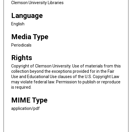
Clemson University Libraries
Language
English
Media Type
Periodicals
Rights
Copyright of Clemson University. Use of materials from this
collection beyond the exceptions provided for in the Fair
Use and Educational Use clauses of the U.S. Copyright Law
may violate federal law. Permission to publish or reproduce
is required.
MIME Type
application/pdf