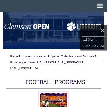
Menu
Home
Search
×
Browse All Collections
Switch to
My Account
desktop
view
About
>
>
>
Home
University Libraries
Special Collections and Archives
>
>
>
University Archives
ATHLETICS
ATHL_PROGRAMS
Digital Commons Network™
>
FBALL_PRGMS
304
FOOTBALL PROGRAMS