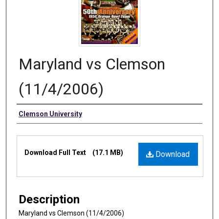
Maryland vs Clemson
(11/4/2006)
Authors
Clemson University
Files
Download Full Text
(17.1 MB)
Download
Description
Maryland vs Clemson (11/4/2006)