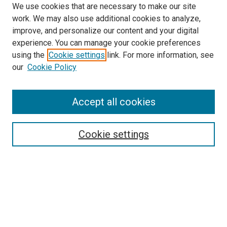
We use cookies that are necessary to make our site
work. We may also use additional cookies to analyze,
improve, and personalize our content and your digital
experience. You can manage your cookie preferences
using the
Cookie settings
link. For more information, see
SEARCH
our
Cookie Policy
Enter search terms:
Accept all cookies
Select context to search:
Cookie settings
Advanced Search
Notify me via email or
RSS
BROWSE BY
All Collections
Authors