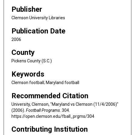
Publisher
Clemson University Libraries
Publication Date
2006
County
Pickens County (S.C.)
Keywords
Clemson football; Maryland football
Recommended Citation
University, Clemson, "Maryland vs Clemson (11/4/2006)"
(2006).
Football Programs
. 304.
https://open.clemson.edu/fball_prgms/304
Contributing Institution