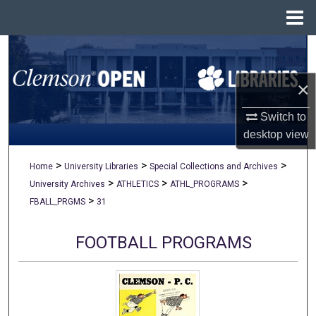
Menu
Home
Search
×
Browse All Collections
Switch to
My Account
desktop
view
About
>
>
>
Home
University Libraries
Special Collections and Archives
>
>
>
University Archives
ATHLETICS
ATHL_PROGRAMS
Digital Commons Network™
>
FBALL_PRGMS
31
FOOTBALL PROGRAMS