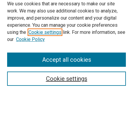
We use cookies that are necessary to make our site
work. We may also use additional cookies to analyze,
improve, and personalize our content and your digital
experience. You can manage your cookie preferences
using the
Cookie settings
link. For more information, see
SEARCH
our
Cookie Policy
Enter search terms:
Accept all cookies
Select context to search:
Cookie settings
Advanced Search
Notify me via email or
RSS
BROWSE BY
All Collections
Authors