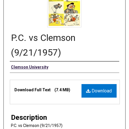
P.C. vs Clemson
(9/21/1957)
Authors
Clemson University
Files
Download Full Text
(7.4 MB)
Download
Description
P.C. vs Clemson (9/21/1957)