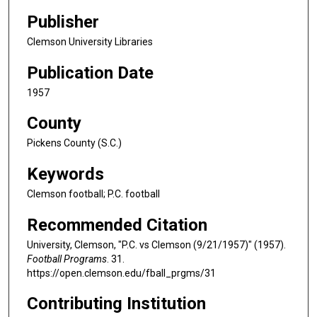
Publisher
Clemson University Libraries
Publication Date
1957
County
Pickens County (S.C.)
Keywords
Clemson football; P.C. football
Recommended Citation
University, Clemson, "P.C. vs Clemson (9/21/1957)" (1957).
Football Programs
. 31.
https://open.clemson.edu/fball_prgms/31
Contributing Institution