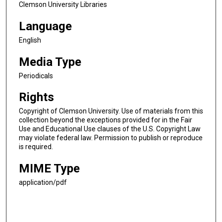
Clemson University Libraries
Language
English
Media Type
Periodicals
Rights
Copyright of Clemson University. Use of materials from this
collection beyond the exceptions provided for in the Fair
Use and Educational Use clauses of the U.S. Copyright Law
may violate federal law. Permission to publish or reproduce
is required.
MIME Type
application/pdf