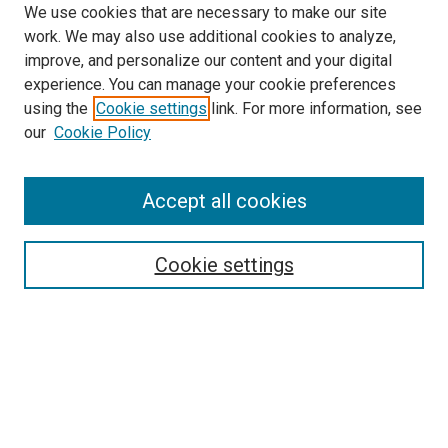
We use cookies that are necessary to make our site
work. We may also use additional cookies to analyze,
improve, and personalize our content and your digital
experience. You can manage your cookie preferences
using the
Cookie settings
link. For more information, see
SEARCH
our
Cookie Policy
Enter search terms:
Accept all cookies
Select context to search:
Cookie settings
Advanced Search
Notify me via email or
RSS
BROWSE BY
All Collections
Authors