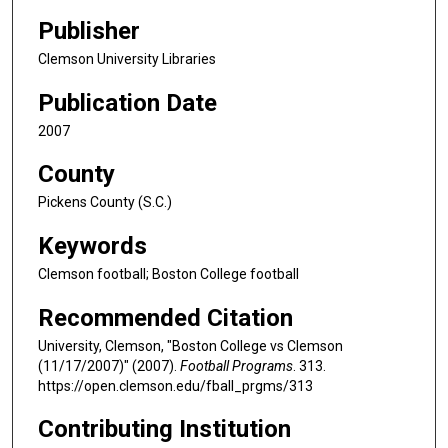
Publisher
Clemson University Libraries
Publication Date
2007
County
Pickens County (S.C.)
Keywords
Clemson football; Boston College football
Recommended Citation
University, Clemson, "Boston College vs Clemson
(11/17/2007)" (2007).
Football Programs
. 313.
https://open.clemson.edu/fball_prgms/313
Contributing Institution