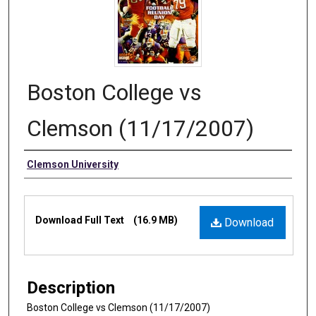
Boston College vs
Clemson (11/17/2007)
Authors
Clemson University
Files
Download Full Text
(16.9 MB)
Download
Description
Boston College vs Clemson (11/17/2007)