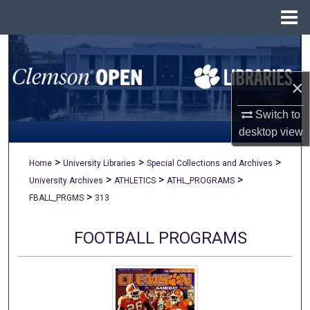
Menu
Home
Search
×
Browse All Collections
Switch to
My Account
desktop
view
About
>
>
>
Home
University Libraries
Special Collections and Archives
>
>
>
University Archives
ATHLETICS
ATHL_PROGRAMS
Digital Commons Network™
>
FBALL_PRGMS
313
FOOTBALL PROGRAMS