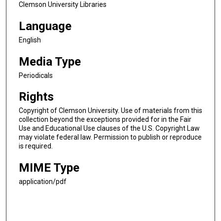
Clemson University Libraries
Language
English
Media Type
Periodicals
Rights
Copyright of Clemson University. Use of materials from this
collection beyond the exceptions provided for in the Fair
Use and Educational Use clauses of the U.S. Copyright Law
may violate federal law. Permission to publish or reproduce
is required.
MIME Type
application/pdf