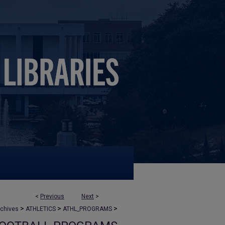
<
Previous
Next
>
>
>
>
rchives
ATHLETICS
ATHL_PROGRAMS