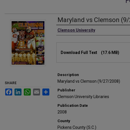
F
Maryland vs Clemson (9/
Authors
Clemson University
Files
Download Full Text
(17.6 MB)
Description
Maryland vs Clemson (9/27/2008)
SHARE
Publisher
Facebook
LinkedIn
WhatsApp
Email
Share
Clemson University Libraries
Publication Date
2008
County
Pickens County (S.C.)