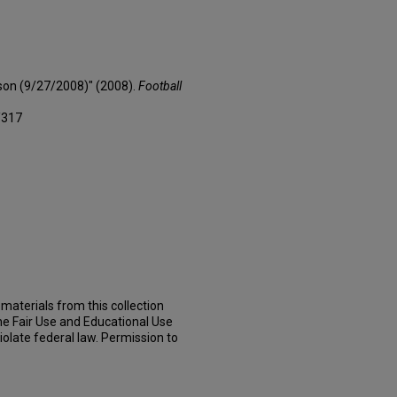
son (9/27/2008)" (2008).
Football
/317
materials from this collection
he Fair Use and Educational Use
iolate federal law. Permission to