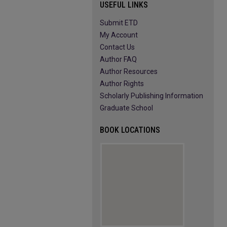
USEFUL LINKS
Submit ETD
My Account
Contact Us
Author FAQ
Author Resources
Author Rights
Scholarly Publishing Information
Graduate School
BOOK LOCATIONS