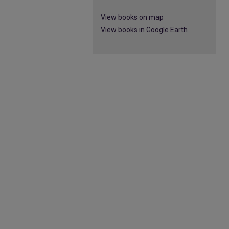
View books on map
View books in Google Earth