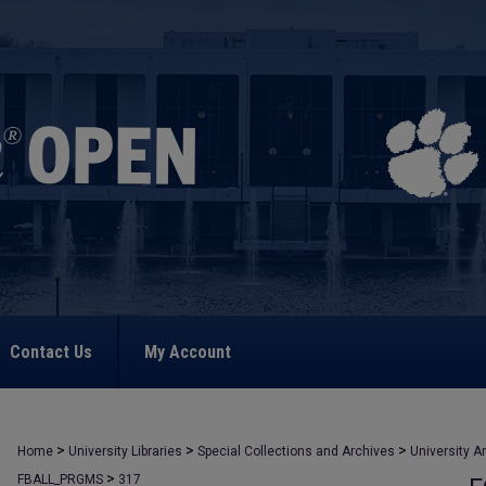
Contact Us
My Account
>
>
>
Home
University Libraries
Special Collections and Archives
University A
>
FBALL_PRGMS
317