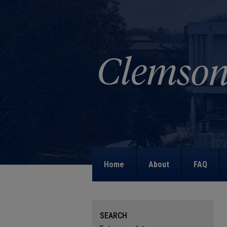
Home
About
FAQ
SEARCH