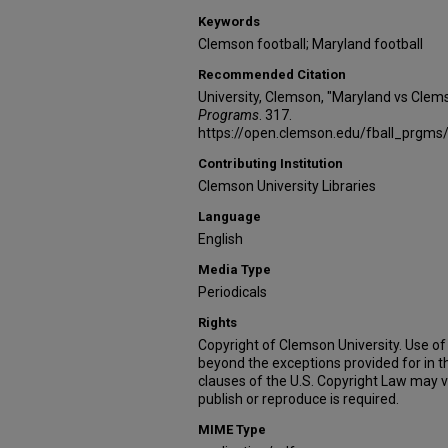
Keywords
Clemson football; Maryland football
Recommended Citation
University, Clemson, "Maryland vs Clem
Programs
. 317.
https://open.clemson.edu/fball_prgms
Contributing Institution
Clemson University Libraries
Language
English
Media Type
Periodicals
Rights
Copyright of Clemson University. Use of 
beyond the exceptions provided for in t
clauses of the U.S. Copyright Law may v
publish or reproduce is required.
MIME Type