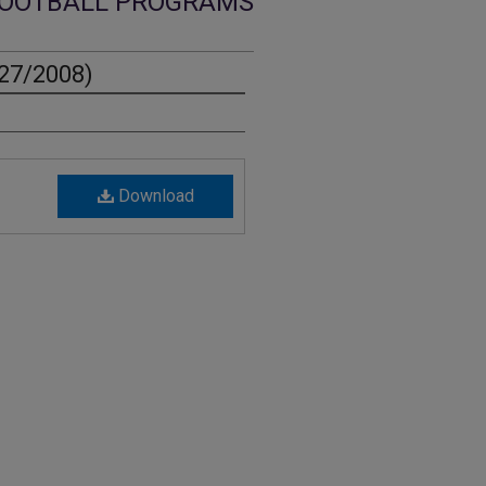
OOTBALL PROGRAMS
27/2008)
Download