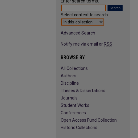
Enter search terms:
Select context to search:
Advanced Search
Notify me via email or
RSS
BROWSE BY
All Collections
Authors
Discipline
Theses & Dissertations
Journals
Student Works
Conferences
Open Access Fund Collection
Historic Collections