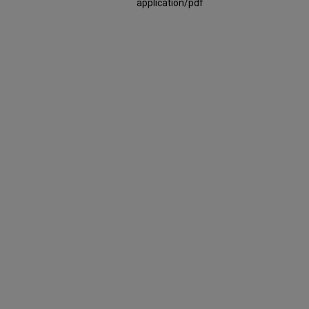
application/pdf