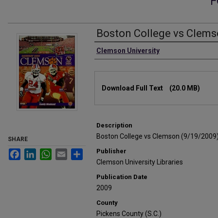
F
Boston College vs Clems
Authors
Clemson University
Files
Download Full Text
(20.0 MB)
Description
Boston College vs Clemson (9/19/2009
SHARE
Publisher
Facebook
LinkedIn
WhatsApp
Email
Share
Clemson University Libraries
Publication Date
2009
County
Pickens County (S.C.)