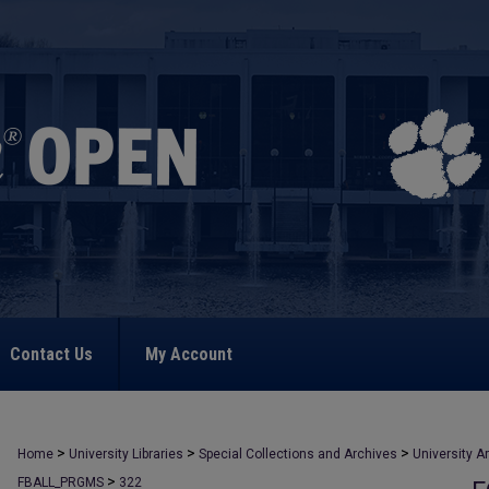
Contact Us
My Account
>
>
>
Home
University Libraries
Special Collections and Archives
University A
>
FBALL_PRGMS
322