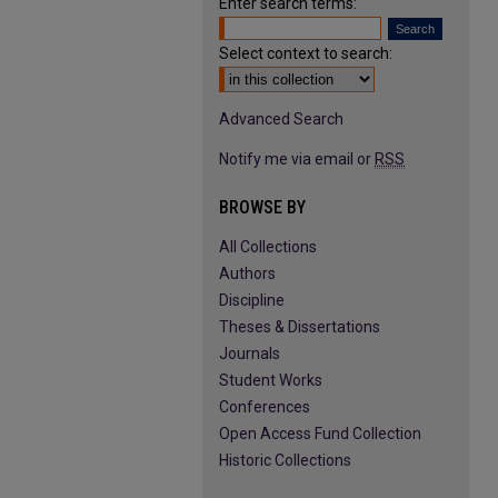
Enter search terms:
Select context to search:
Advanced Search
Notify me via email or
RSS
BROWSE BY
All Collections
Authors
Discipline
Theses & Dissertations
Journals
Student Works
Conferences
Open Access Fund Collection
Historic Collections