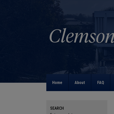
Home
About
FAQ
SEARCH