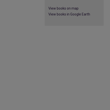
View books on map
View books in Google Earth