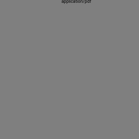
application/pdf