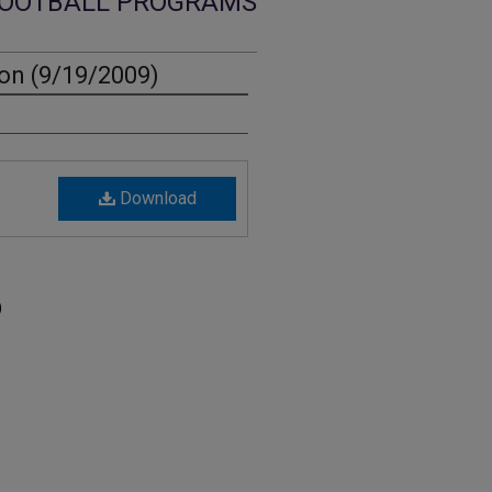
OOTBALL PROGRAMS
on (9/19/2009)
Download
)