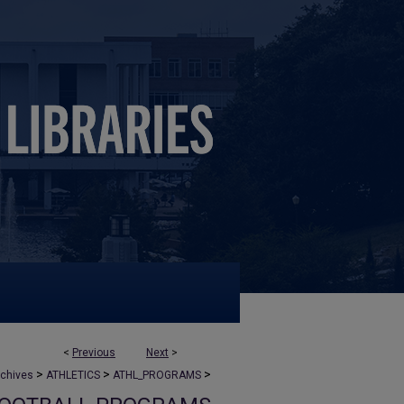
<
Previous
Next
>
>
>
>
rchives
ATHLETICS
ATHL_PROGRAMS