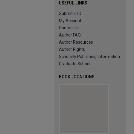
USEFUL LINKS
Submit ETD
My Account
Contact Us
Author FAQ
Author Resources
Author Rights
Scholarly Publishing Information
Graduate School
BOOK LOCATIONS