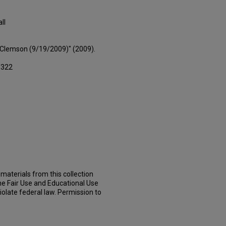
ll
s Clemson (9/19/2009)" (2009).
/322
materials from this collection
he Fair Use and Educational Use
iolate federal law. Permission to