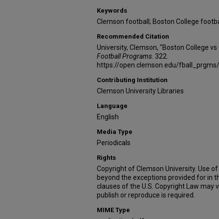
Keywords
Clemson football; Boston College footba
Recommended Citation
University, Clemson, "Boston College v
Football Programs
. 322.
https://open.clemson.edu/fball_prgms
Contributing Institution
Clemson University Libraries
Language
English
Media Type
Periodicals
Rights
Copyright of Clemson University. Use of 
beyond the exceptions provided for in t
clauses of the U.S. Copyright Law may v
publish or reproduce is required.
MIME Type