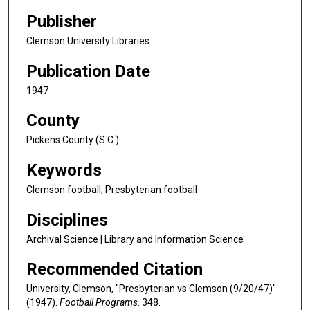
Publisher
Clemson University Libraries
Publication Date
1947
County
Pickens County (S.C.)
Keywords
Clemson football; Presbyterian football
Disciplines
Archival Science | Library and Information Science
Recommended Citation
University, Clemson, "Presbyterian vs Clemson (9/20/47)"
(1947).
Football Programs
. 348.