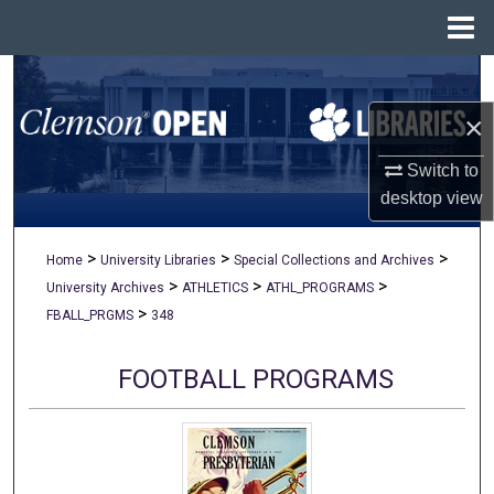
Menu
Home
Search
×
Browse All Collections
Switch to
My Account
desktop
view
About
>
>
>
Home
University Libraries
Special Collections and Archives
>
>
>
University Archives
ATHLETICS
ATHL_PROGRAMS
Digital Commons Network™
>
FBALL_PRGMS
348
FOOTBALL PROGRAMS