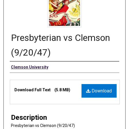
Presbyterian vs Clemson
(9/20/47)
Authors
Clemson University
Files
Download Full Text
(5.8 MB)
Download
Description
Presbyterian vs Clemson (9/20/47)