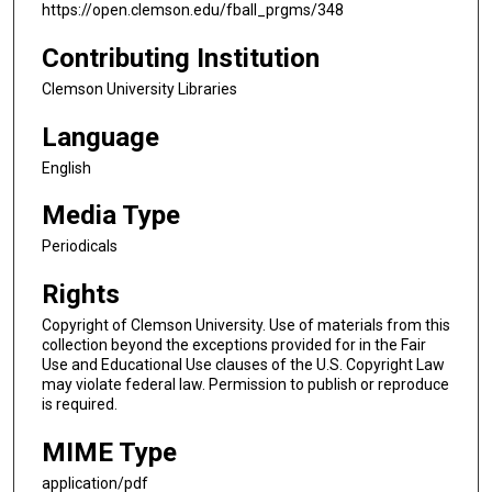
https://open.clemson.edu/fball_prgms/348
Contributing Institution
Clemson University Libraries
Language
English
Media Type
Periodicals
Rights
Copyright of Clemson University. Use of materials from this
collection beyond the exceptions provided for in the Fair
Use and Educational Use clauses of the U.S. Copyright Law
may violate federal law. Permission to publish or reproduce
is required.
MIME Type
application/pdf