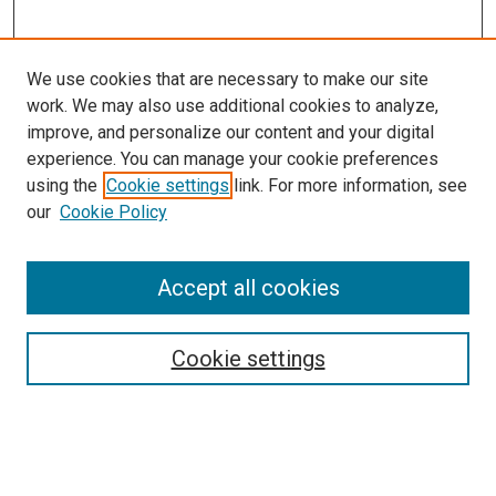
We use cookies that are necessary to make our site
work. We may also use additional cookies to analyze,
improve, and personalize our content and your digital
experience. You can manage your cookie preferences
using the
Cookie settings
link. For more information, see
SEARCH
our
Cookie Policy
Enter search terms:
Accept all cookies
Select context to search:
Cookie settings
Advanced Search
Notify me via email or
RSS
BROWSE BY