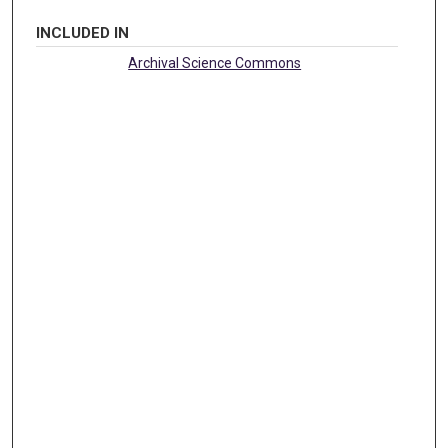
INCLUDED IN
Archival Science Commons