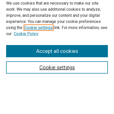
We use cookies that are necessary to make our site
work. We may also use additional cookies to analyze,
improve, and personalize our content and your digital
experience. You can manage your cookie preferences
using the
Cookie settings
link. For more information, see
SEARCH
our
Cookie Policy
Enter search terms:
Accept all cookies
Select context to search:
Cookie settings
Advanced Search
Notify me via email or
RSS
BROWSE BY
All Collections
Authors