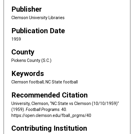
Publisher
Clemson University Libraries
Publication Date
1959
County
Pickens County (S.C.)
Keywords
Clemson football; NC State football
Recommended Citation
University, Clemson, "NC State vs Clemson (10/10/1959)"
(1959).
Football Programs
. 40.
https://open.clemson.edu/fball_prgms/40
Contributing Institution