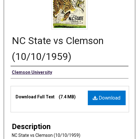
NC State vs Clemson
(10/10/1959)
Authors
Clemson University
Files
Download Full Text
(7.4 MB)
Download
Description
NC State vs Clemson (10/10/1959)