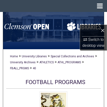
Menu
Home
Search
×
Browse All Collections
Switch to
My Account
desktop
view
About
>
>
>
Home
University Libraries
Special Collections and Archives
>
>
>
University Archives
ATHLETICS
ATHL_PROGRAMS
Digital Commons Network™
>
FBALL_PRGMS
40
FOOTBALL PROGRAMS