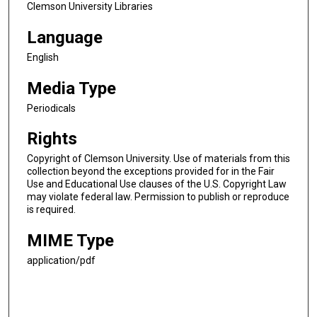
Clemson University Libraries
Language
English
Media Type
Periodicals
Rights
Copyright of Clemson University. Use of materials from this
collection beyond the exceptions provided for in the Fair
Use and Educational Use clauses of the U.S. Copyright Law
may violate federal law. Permission to publish or reproduce
is required.
MIME Type
application/pdf