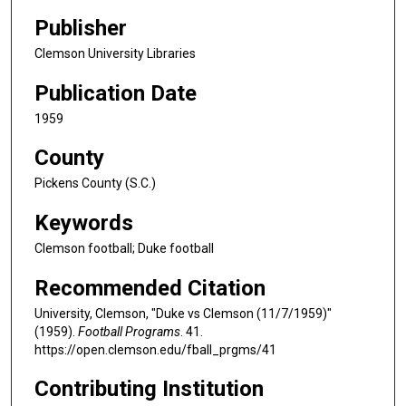
Publisher
Clemson University Libraries
Publication Date
1959
County
Pickens County (S.C.)
Keywords
Clemson football; Duke football
Recommended Citation
University, Clemson, "Duke vs Clemson (11/7/1959)"
(1959).
Football Programs
. 41.
https://open.clemson.edu/fball_prgms/41
Contributing Institution