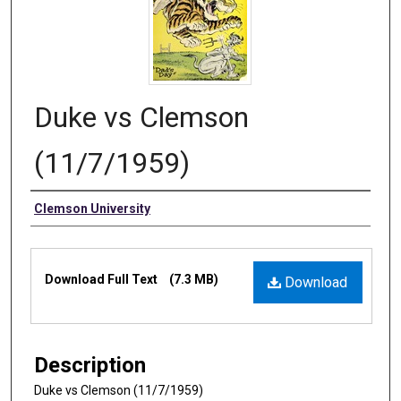
Duke vs Clemson
(11/7/1959)
Authors
Clemson University
Files
Download Full Text
(7.3 MB)
Download
Description
Duke vs Clemson (11/7/1959)