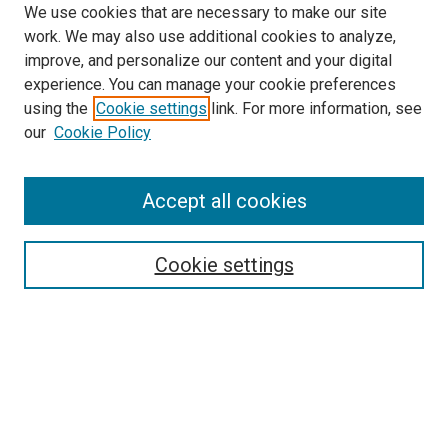
We use cookies that are necessary to make our site
work. We may also use additional cookies to analyze,
improve, and personalize our content and your digital
experience. You can manage your cookie preferences
using the
Cookie settings
link. For more information, see
SEARCH
our
Cookie Policy
Enter search terms:
Accept all cookies
Select context to search:
Cookie settings
Advanced Search
Notify me via email or
RSS
BROWSE BY
All Collections
Authors