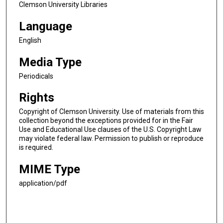
Clemson University Libraries
Language
English
Media Type
Periodicals
Rights
Copyright of Clemson University. Use of materials from this
collection beyond the exceptions provided for in the Fair
Use and Educational Use clauses of the U.S. Copyright Law
may violate federal law. Permission to publish or reproduce
is required.
MIME Type
application/pdf