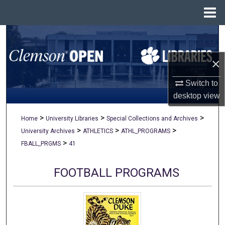
Menu
Home
Search
×
Browse All Collections
Switch to
My Account
desktop
view
About
>
>
>
Home
University Libraries
Special Collections and Archives
>
>
>
University Archives
ATHLETICS
ATHL_PROGRAMS
Digital Commons Network™
>
FBALL_PRGMS
41
FOOTBALL PROGRAMS