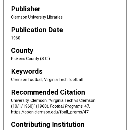
Publisher
Clemson University Libraries
Publication Date
1960
County
Pickens County (S.C.)
Keywords
Clemson football; Virginia Tech football
Recommended Citation
University, Clemson, "Virginia Tech vs Clemson
(10/1/1960)" (1960).
Football Programs
. 47.
https://open.clemson.edu/fball_prgms/47
Contributing Institution