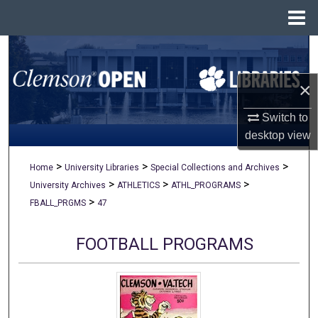
Menu
Home
Search
×
Browse All Collections
Switch to
My Account
desktop
view
About
>
>
>
Home
University Libraries
Special Collections and Archives
>
>
>
University Archives
ATHLETICS
ATHL_PROGRAMS
Digital Commons Network™
>
FBALL_PRGMS
47
FOOTBALL PROGRAMS