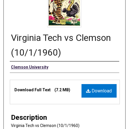
Virginia Tech vs Clemson
(10/1/1960)
Authors
Clemson University
Files
Download Full Text
(7.2 MB)
Download
Description
Virginia Tech vs Clemson (10/1/1960)