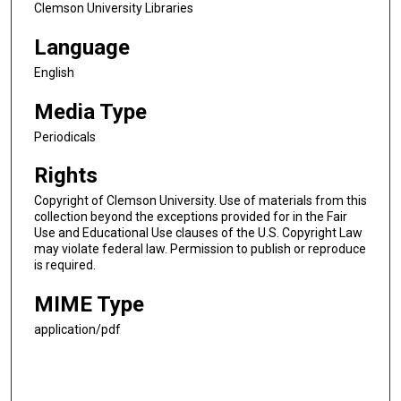
Clemson University Libraries
Language
English
Media Type
Periodicals
Rights
Copyright of Clemson University. Use of materials from this
collection beyond the exceptions provided for in the Fair
Use and Educational Use clauses of the U.S. Copyright Law
may violate federal law. Permission to publish or reproduce
is required.
MIME Type
application/pdf