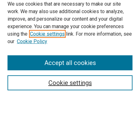
We use cookies that are necessary to make our site
work. We may also use additional cookies to analyze,
improve, and personalize our content and your digital
experience. You can manage your cookie preferences
using the
Cookie settings
link. For more information, see
SEARCH
our
Cookie Policy
Enter search terms:
Accept all cookies
Select context to search:
Cookie settings
Advanced Search
Notify me via email or
RSS
BROWSE BY
All Collections
Authors