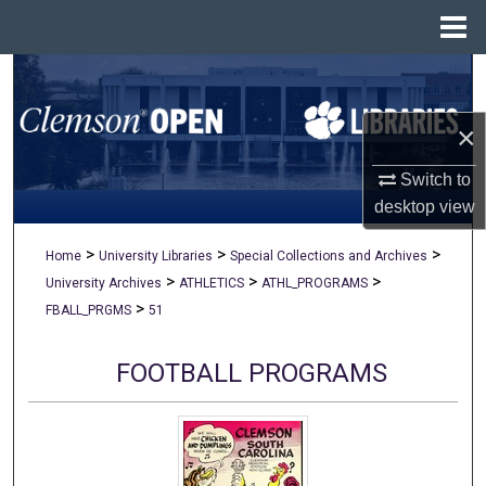
Menu
Home
Search
×
Browse All Collections
Switch to
My Account
desktop
view
About
>
>
>
Home
University Libraries
Special Collections and Archives
>
>
>
University Archives
ATHLETICS
ATHL_PROGRAMS
Digital Commons Network™
>
FBALL_PRGMS
51
FOOTBALL PROGRAMS