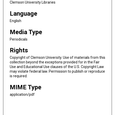
Clemson University Libraries
Language
English
Media Type
Periodicals
Rights
Copyright of Clemson University. Use of materials from this
collection beyond the exceptions provided for in the Fair
Use and Educational Use clauses of the U.S. Copyright Law
may violate federal law. Permission to publish or reproduce
is required.
MIME Type
application/pdf