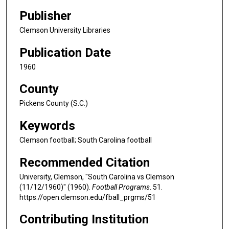
Publisher
Clemson University Libraries
Publication Date
1960
County
Pickens County (S.C.)
Keywords
Clemson football; South Carolina football
Recommended Citation
University, Clemson, "South Carolina vs Clemson
(11/12/1960)" (1960).
Football Programs
. 51.
https://open.clemson.edu/fball_prgms/51
Contributing Institution