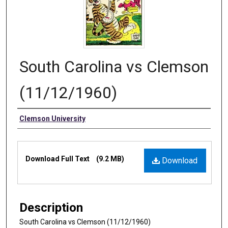
South Carolina vs Clemson
(11/12/1960)
Authors
Clemson University
Files
Download Full Text
(9.2 MB)
Download
Description
South Carolina vs Clemson (11/12/1960)