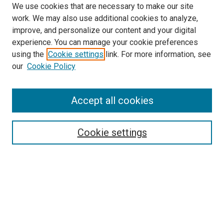
We use cookies that are necessary to make our site
work. We may also use additional cookies to analyze,
improve, and personalize our content and your digital
experience. You can manage your cookie preferences
using the
Cookie settings
link. For more information, see
SEARCH
our
Cookie Policy
Enter search terms:
Accept all cookies
Select context to search:
Cookie settings
Advanced Search
Notify me via email or
RSS
BROWSE BY
All Collections
Authors