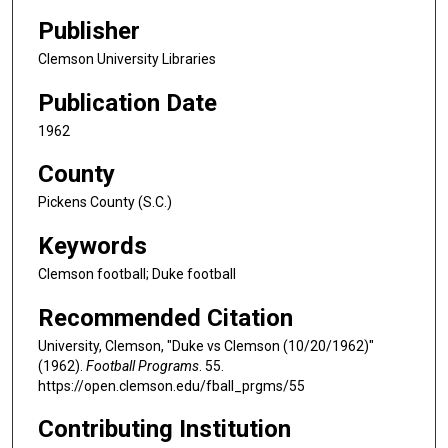
Publisher
Clemson University Libraries
Publication Date
1962
County
Pickens County (S.C.)
Keywords
Clemson football; Duke football
Recommended Citation
University, Clemson, "Duke vs Clemson (10/20/1962)"
(1962).
Football Programs
. 55.
https://open.clemson.edu/fball_prgms/55
Contributing Institution