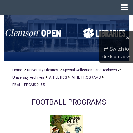
Menu
Home
Search
×
Browse All Collections
Switch to
My Account
desktop
view
About
>
>
>
Home
University Libraries
Special Collections and Archives
>
>
>
University Archives
ATHLETICS
ATHL_PROGRAMS
Digital Commons Network™
>
FBALL_PRGMS
55
FOOTBALL PROGRAMS