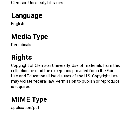
Clemson University Libraries
Language
English
Media Type
Periodicals
Rights
Copyright of Clemson University. Use of materials from this
collection beyond the exceptions provided for in the Fair
Use and Educational Use clauses of the U.S. Copyright Law
may violate federal law. Permission to publish or reproduce
is required.
MIME Type
application/pdf