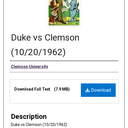
Duke vs Clemson
(10/20/1962)
Authors
Clemson University
Files
Download Full Text
(7.9 MB)
Download
Description
Duke vs Clemson (10/20/1962)