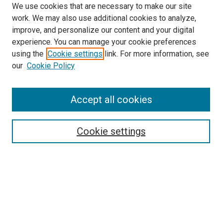
We use cookies that are necessary to make our site
work. We may also use additional cookies to analyze,
improve, and personalize our content and your digital
experience. You can manage your cookie preferences
using the
Cookie settings
link. For more information, see
SEARCH
our
Cookie Policy
Enter search terms:
Accept all cookies
Select context to search:
Cookie settings
Advanced Search
Notify me via email or
RSS
BROWSE BY
All Collections
Authors