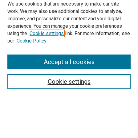
We use cookies that are necessary to make our site
work. We may also use additional cookies to analyze,
improve, and personalize our content and your digital
experience. You can manage your cookie preferences
using the
Cookie settings
link. For more information, see
SEARCH
our
Cookie Policy
Enter search terms:
Accept all cookies
Select context to search:
Cookie settings
Advanced Search
Notify me via email or
RSS
BROWSE BY
All Collections
Authors