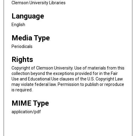
Clemson University Libraries
Language
English
Media Type
Periodicals
Rights
Copyright of Clemson University. Use of materials from this
collection beyond the exceptions provided for in the Fair
Use and Educational Use clauses of the U.S. Copyright Law
may violate federal law. Permission to publish or reproduce
is required.
MIME Type
application/pdf