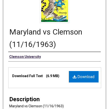
Maryland vs Clemson
(11/16/1963)
Authors
Clemson University
Files
Download Full Text
(6.9 MB)
Download
Description
Maryland vs Clemson (11/16/1963)