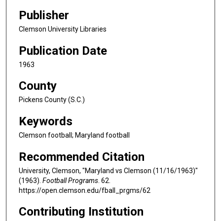
Publisher
Clemson University Libraries
Publication Date
1963
County
Pickens County (S.C.)
Keywords
Clemson football; Maryland football
Recommended Citation
University, Clemson, "Maryland vs Clemson (11/16/1963)"
(1963).
Football Programs
. 62.
https://open.clemson.edu/fball_prgms/62
Contributing Institution