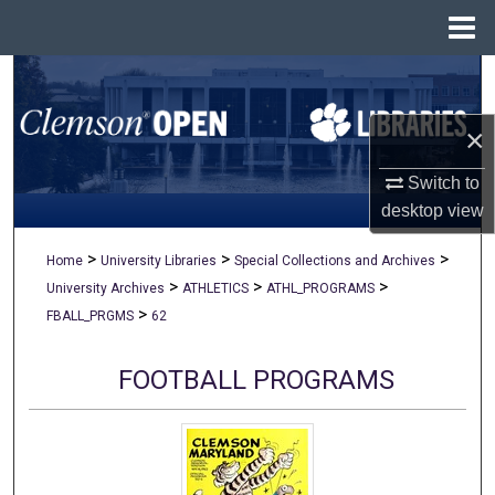
Menu
Home
Search
×
Browse All Collections
Switch to
My Account
desktop
view
About
>
>
>
Home
University Libraries
Special Collections and Archives
>
>
>
University Archives
ATHLETICS
ATHL_PROGRAMS
Digital Commons Network™
>
FBALL_PRGMS
62
FOOTBALL PROGRAMS