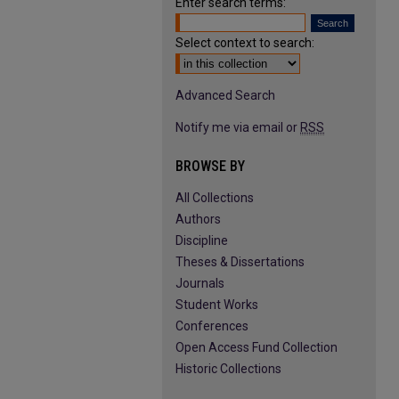
Enter search terms:
Select context to search:
Advanced Search
Notify me via email or
RSS
BROWSE BY
All Collections
Authors
Discipline
Theses & Dissertations
Journals
Student Works
Conferences
Open Access Fund Collection
Historic Collections