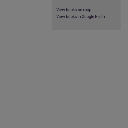
View books on map
View books in Google Earth