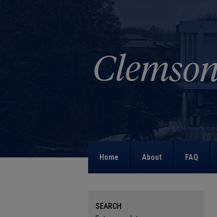
Home
About
FAQ
SEARCH