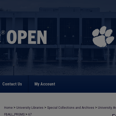
Contact Us
My Account
>
>
>
Home
University Libraries
Special Collections and Archives
University A
>
FBALL_PRGMS
67