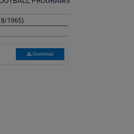
OOTBALL PROGRAMS
18/1965)
Download