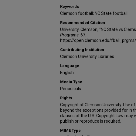
Keywords
Clemson football; NC State football
Recommended Citation
University, Clemson, "NC State vs Clem
Programs
. 67.
https://open.clemson.edu/fball_prgms
Contributing Institution
Clemson University Libraries
Language
English
Media Type
Periodicals
Rights
Copyright of Clemson University. Use of 
beyond the exceptions provided for in t
clauses of the U.S. Copyright Law may v
publish or reproduce is required.
MIME Type