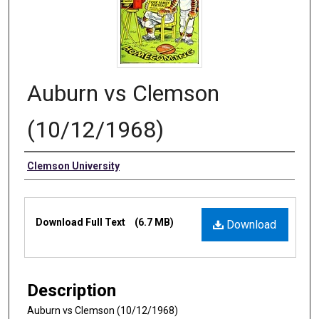
Auburn vs Clemson
(10/12/1968)
Authors
Clemson University
Files
Download Full Text
(6.7 MB)
Download
Description
Auburn vs Clemson (10/12/1968)