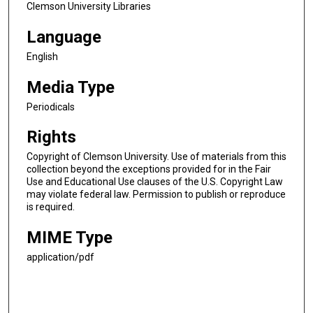
Clemson University Libraries
Language
English
Media Type
Periodicals
Rights
Copyright of Clemson University. Use of materials from this
collection beyond the exceptions provided for in the Fair
Use and Educational Use clauses of the U.S. Copyright Law
may violate federal law. Permission to publish or reproduce
is required.
MIME Type
application/pdf