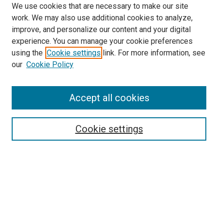
We use cookies that are necessary to make our site
work. We may also use additional cookies to analyze,
improve, and personalize our content and your digital
experience. You can manage your cookie preferences
using the
Cookie settings
link. For more information, see
SEARCH
our
Cookie Policy
Enter search terms:
Accept all cookies
Select context to search:
Cookie settings
Advanced Search
Notify me via email or
RSS
BROWSE BY
All Collections
Authors