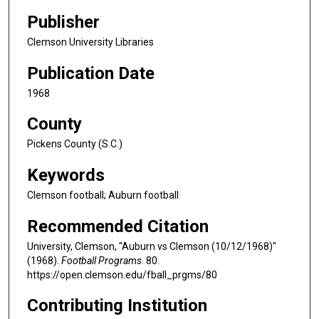
Publisher
Clemson University Libraries
Publication Date
1968
County
Pickens County (S.C.)
Keywords
Clemson football; Auburn football
Recommended Citation
University, Clemson, "Auburn vs Clemson (10/12/1968)"
(1968).
Football Programs
. 80.
https://open.clemson.edu/fball_prgms/80
Contributing Institution