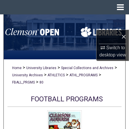
Menu
Home
Search
×
Browse All Collections
Switch to
My Account
desktop
view
About
>
>
>
Home
University Libraries
Special Collections and Archives
>
>
>
University Archives
ATHLETICS
ATHL_PROGRAMS
Digital Commons Network™
>
FBALL_PRGMS
80
FOOTBALL PROGRAMS