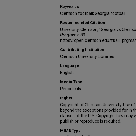
Keywords
Clemson football; Georgia football
Recommended Citation
University, Clemson, "Georgia vs Clems
Programs
. 89.
https://open.clemson.edu/fball_prgms
Contributing Institution
Clemson University Libraries
Language
English
Media Type
Periodicals
Rights
Copyright of Clemson University. Use of 
beyond the exceptions provided for in t
clauses of the U.S. Copyright Law may v
publish or reproduce is required.
MIME Type