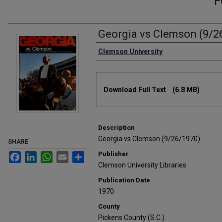
F
Georgia vs Clemson (9/2
Authors
Clemson University
Files
Download Full Text
(6.8 MB)
Description
Georgia vs Clemson (9/26/1970)
SHARE
Publisher
Facebook
LinkedIn
WhatsApp
Email
Share
Clemson University Libraries
Publication Date
1970
County
Pickens County (S.C.)