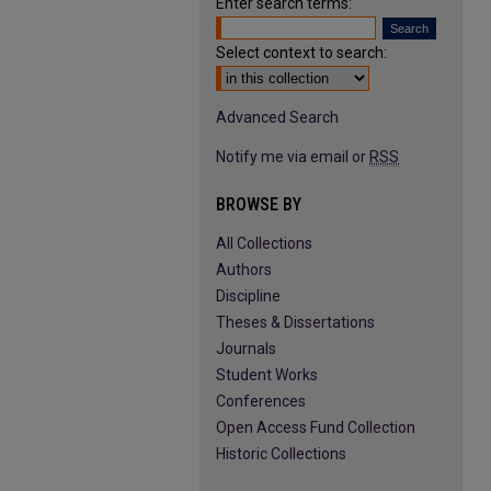
Enter search terms:
Select context to search:
Advanced Search
Notify me via email or
RSS
BROWSE BY
All Collections
Authors
Discipline
Theses & Dissertations
Journals
Student Works
Conferences
Open Access Fund Collection
Historic Collections