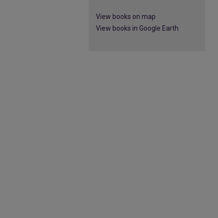
View books on map
View books in Google Earth