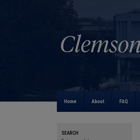
Home
About
FAQ
SEARCH