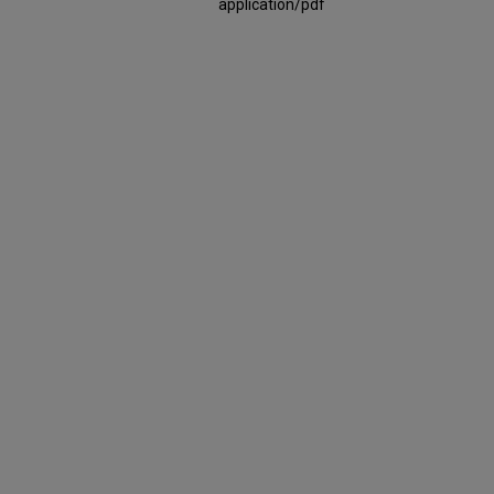
application/pdf