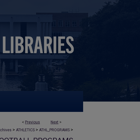
<
Previous
Next
>
>
>
>
rchives
ATHLETICS
ATHL_PROGRAMS