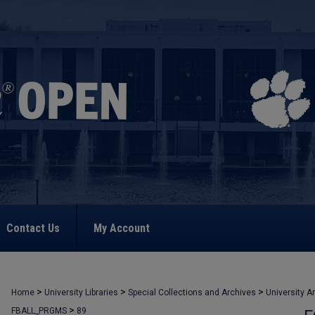
Contact Us
My Account
>
>
>
Home
University Libraries
Special Collections and Archives
University A
>
FBALL_PRGMS
89