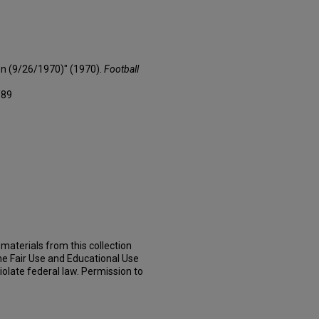
on (9/26/1970)" (1970).
Football
/89
materials from this collection
he Fair Use and Educational Use
iolate federal law. Permission to