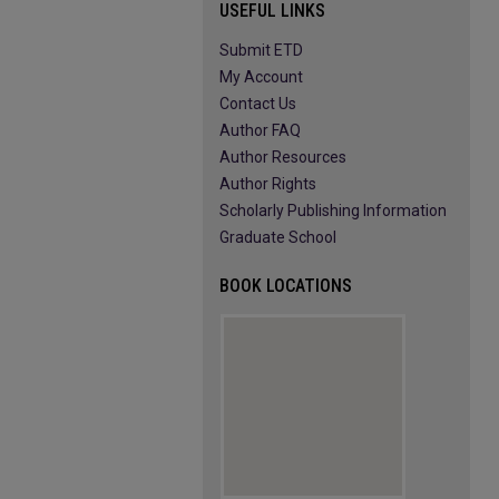
USEFUL LINKS
Submit ETD
My Account
Contact Us
Author FAQ
Author Resources
Author Rights
Scholarly Publishing Information
Graduate School
BOOK LOCATIONS