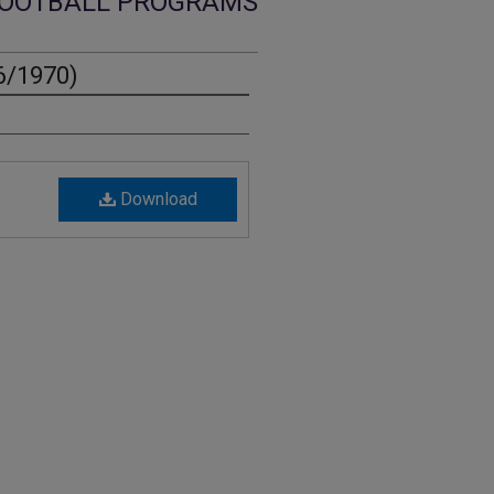
OOTBALL PROGRAMS
6/1970)
Download