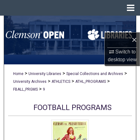
Menu
Home
Search
×
Browse All Collections
Switch to
My Account
desktop
view
About
>
>
>
Home
University Libraries
Special Collections and Archives
>
>
>
University Archives
ATHLETICS
ATHL_PROGRAMS
Digital Commons Network™
>
FBALL_PRGMS
9
FOOTBALL PROGRAMS