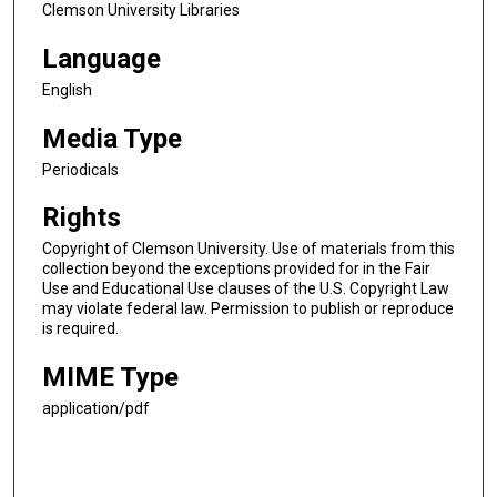
Clemson University Libraries
Language
English
Media Type
Periodicals
Rights
Copyright of Clemson University. Use of materials from this
collection beyond the exceptions provided for in the Fair
Use and Educational Use clauses of the U.S. Copyright Law
may violate federal law. Permission to publish or reproduce
is required.
MIME Type
application/pdf