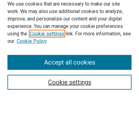
We use cookies that are necessary to make our site
work. We may also use additional cookies to analyze,
improve, and personalize our content and your digital
experience. You can manage your cookie preferences
using the
Cookie settings
link. For more information, see
SEARCH
our
Cookie Policy
Enter search terms:
Accept all cookies
Select context to search:
Cookie settings
Advanced Search
Notify me via email or
RSS
BROWSE BY
All Collections
Authors