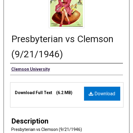
Presbyterian vs Clemson
(9/21/1946)
Authors
Clemson University
Files
Download Full Text
(6.2 MB)
Download
Description
Presbyterian vs Clemson (9/21/1946)