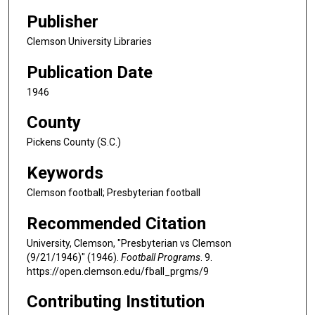
Publisher
Clemson University Libraries
Publication Date
1946
County
Pickens County (S.C.)
Keywords
Clemson football; Presbyterian football
Recommended Citation
University, Clemson, "Presbyterian vs Clemson
(9/21/1946)" (1946).
Football Programs
. 9.
https://open.clemson.edu/fball_prgms/9
Contributing Institution