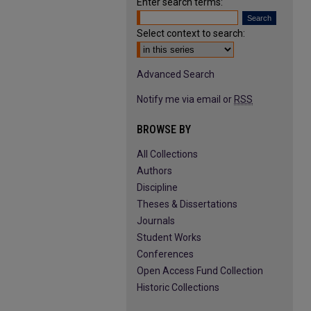
Enter search terms:
Select context to search:
Advanced Search
Notify me via email or
RSS
BROWSE BY
All Collections
Authors
Discipline
Theses & Dissertations
Journals
Student Works
Conferences
Open Access Fund Collection
Historic Collections