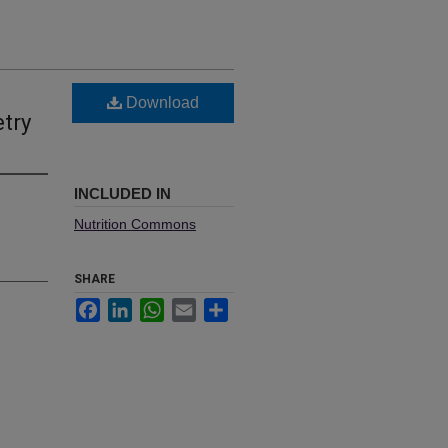
Download
etry
INCLUDED IN
Nutrition Commons
SHARE
Facebook
LinkedIn
WhatsApp
Email
Share