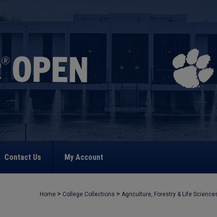
Contact Us
My Account
>
>
Home
College Collections
Agriculture, Forestry & Life Science