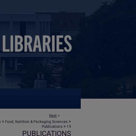
Next
>
>
>
s
Food, Nutrition & Packaging Sciences
>
Publications
19
PUBLICATIONS