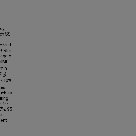
ady
ach SS
ircuit
te REE.
 age =
 BMI =
 min
CO
)
2
f ≤10%
tes.
uch as
uring
a for
.7%, S5
 a
ment