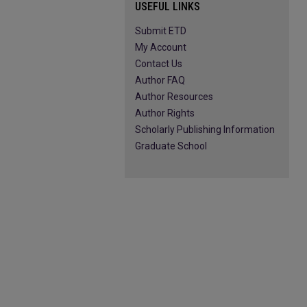
USEFUL LINKS
Submit ETD
My Account
Contact Us
Author FAQ
Author Resources
Author Rights
Scholarly Publishing Information
Graduate School