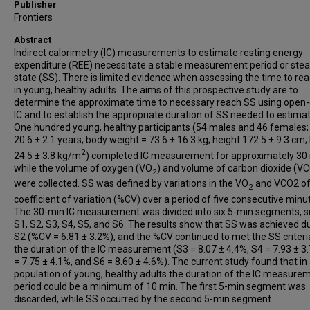
Publisher
Frontiers
Abstract
Indirect calorimetry (IC) measurements to estimate resting energy
expenditure (REE) necessitate a stable measurement period or ste
state (SS). There is limited evidence when assessing the time to re
in young, healthy adults. The aims of this prospective study are to
determine the approximate time to necessary reach SS using open-c
IC and to establish the appropriate duration of SS needed to estima
One hundred young, healthy participants (54 males and 46 females;
20.6 ± 2.1 years; body weight = 73.6 ± 16.3 kg; height 172.5 ± 9.3 cm;
2
24.5 ± 3.8 kg/m
) completed IC measurement for approximately 30
while the volume of oxygen (VO
) and volume of carbon dioxide (V
2
were collected. SS was defined by variations in the VO
and VCO2 o
2
coefficient of variation (%CV) over a period of five consecutive minu
The 30-min IC measurement was divided into six 5-min segments, s
S1, S2, S3, S4, S5, and S6. The results show that SS was achieved d
S2 (%CV = 6.81 ± 3.2%), and the %CV continued to met the SS criteri
the duration of the IC measurement (S3 = 8.07 ± 4.4%, S4 = 7.93 ± 3
= 7.75 ± 4.1%, and S6 = 8.60 ± 4.6%). The current study found that in
population of young, healthy adults the duration of the IC measure
period could be a minimum of 10 min. The first 5-min segment was
discarded, while SS occurred by the second 5-min segment.