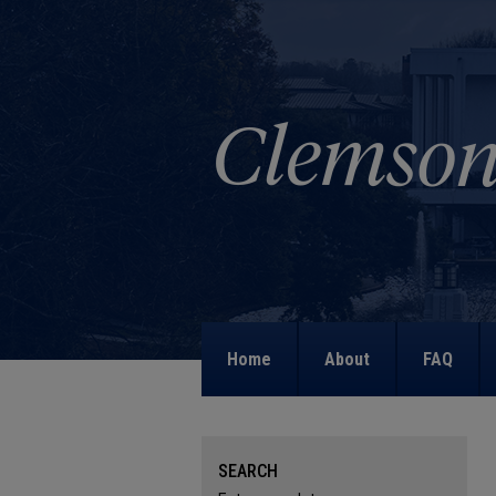
Home
About
FAQ
SEARCH