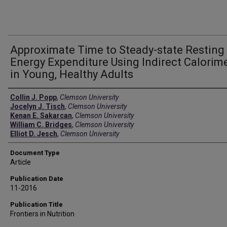
Approximate Time to Steady-state Resting
Energy Expenditure Using Indirect Calorim
in Young, Healthy Adults
Authors
Collin J. Popp
,
Clemson University
Jocelyn J. Tisch
,
Clemson University
Kenan E. Sakarcan
,
Clemson University
William C. Bridges
,
Clemson University
Elliot D. Jesch
,
Clemson University
Document Type
Article
Publication Date
11-2016
Publication Title
Frontiers in Nutrition