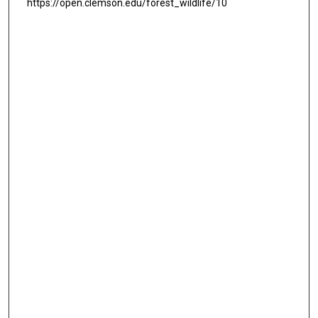
https://open.clemson.edu/forest_wildlife/10