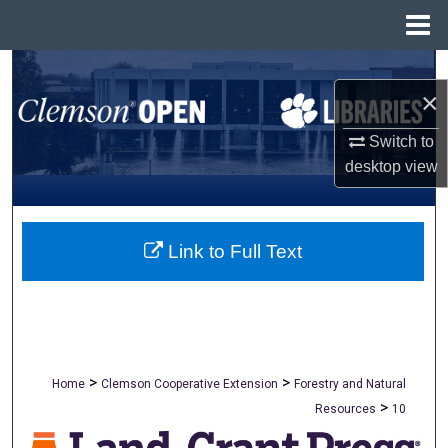
Menu
Home
Search
×
Browse All Collections
Switch to
desktop
view
My Account
About
Link to Full Text
Digital Commons Network™
>
>
Home
Clemson Cooperative Extension
Forestry and Natural
>
Resources
10