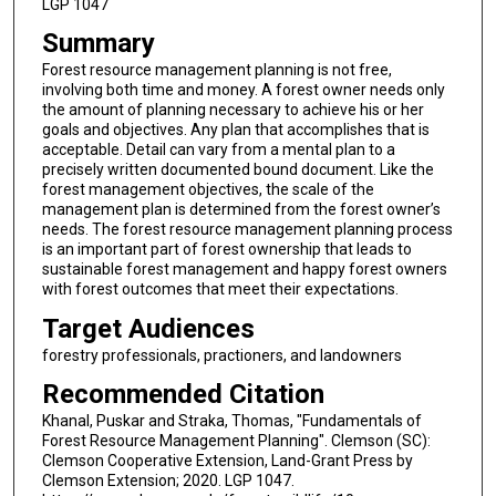
LGP 1047
Summary
Forest resource management planning is not free,
involving both time and money. A forest owner needs only
the amount of planning necessary to achieve his or her
goals and objectives. Any plan that accomplishes that is
acceptable. Detail can vary from a mental plan to a
precisely written documented bound document. Like the
forest management objectives, the scale of the
management plan is determined from the forest owner’s
needs. The forest resource management planning process
is an important part of forest ownership that leads to
sustainable forest management and happy forest owners
with forest outcomes that meet their expectations.
Target Audiences
forestry professionals, practioners, and landowners
Recommended Citation
Khanal, Puskar and Straka, Thomas, "Fundamentals of
Forest Resource Management Planning". Clemson (SC):
Clemson Cooperative Extension, Land-Grant Press by
Clemson Extension; 2020. LGP 1047.