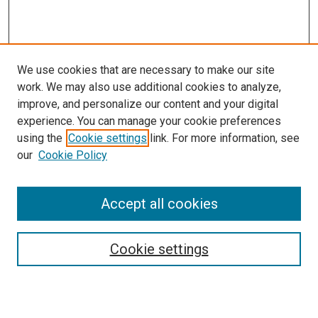
We use cookies that are necessary to make our site
work. We may also use additional cookies to analyze,
improve, and personalize our content and your digital
experience. You can manage your cookie preferences
using the
Cookie settings
link. For more information, see
SEARCH
our
Cookie Policy
Enter search terms:
Accept all cookies
Select context to search:
Cookie settings
Advanced Search
Notify me via email or
RSS