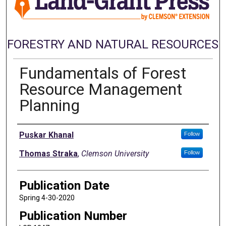
FORESTRY AND NATURAL RESOURCES
Fundamentals of Forest
Resource Management
Planning
Authors
Puskar Khanal
Follow
Thomas Straka
,
Clemson University
Follow
Publication Date
Spring 4-30-2020
Publication Number